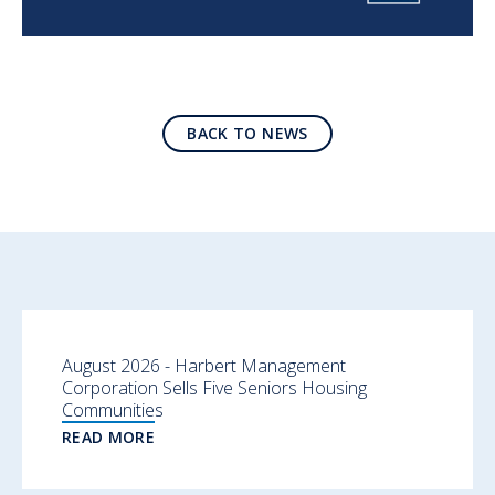
BACK TO NEWS
August 2026 - Harbert Management
Corporation Sells Five Seniors Housing
Communities
READ MORE