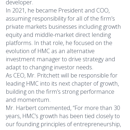
developer.
In 2021, he became President and COO,
assuming responsibility for all of the firm’s
private markets businesses including growth
equity and middle-market direct lending
platforms. In that role, he focused on the
evolution of HMC as an alternative
investment manager to drive strategy and
adapt to changing investor needs.
As CEO, Mr. Pritchett will be responsible for
leading HMC into its next chapter of growth,
building on the firm’s strong performance
and momentum.
Mr. Harbert commented, “For more than 30
years, HMC’s growth has been tied closely to
our founding principles of entrepreneurship,