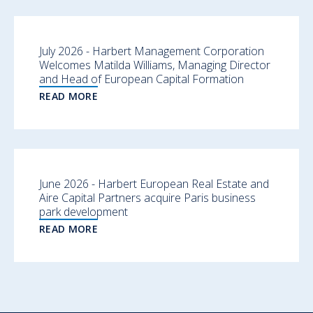
July 2026 - Harbert Management Corporation
Welcomes Matilda Williams, Managing Director
and Head of European Capital Formation
READ MORE
June 2026 - Harbert European Real Estate and
Aire Capital Partners acquire Paris business
park development
READ MORE