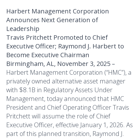
Harbert Management Corporation
Announces Next Generation of
Leadership
Travis Pritchett Promoted to Chief
Executive Officer; Raymond J. Harbert to
Become Executive Chairman
Birmingham, AL, November 3, 2025 –
Harbert Management Corporation (“HMC”), a
privately owned alternative asset manager
with $8.1B in Regulatory Assets Under
Management, today announced that HMC
President and Chief Operating Officer Travis
Pritchett will assume the role of Chief
Executive Officer, effective January 1, 2026. As
part of this planned transition, Raymond J.