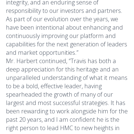
integrity, and an enduring sense of
responsibility to our investors and partners.
As part of our evolution over the years, we
have been intentional about enhancing and
continuously improving our platform and
capabilities for the next generation of leaders
and market opportunities.”
Mr. Harbert continued, “Travis has both a
deep appreciation for this heritage and an
unparalleled understanding of what it means
to be a bold, effective leader, having
spearheaded the growth of many of our
largest and most successful strategies. It has
been rewarding to work alongside him for the
past 20 years, and I am confident he is the
right person to lead HMC to new heights in