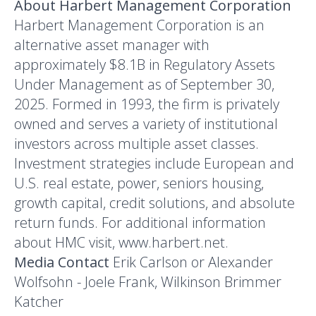
About Harbert Management Corporation
Harbert Management Corporation is an
alternative asset manager with
approximately $8.1B in Regulatory Assets
Under Management as of September 30,
2025. Formed in 1993, the firm is privately
owned and serves a variety of institutional
investors across multiple asset classes.
Investment strategies include European and
U.S. real estate, power, seniors housing,
growth capital, credit solutions, and absolute
return funds. For additional information
about HMC visit, www.harbert.net.
Media Contact
Erik Carlson or Alexander
Wolfsohn - Joele Frank, Wilkinson Brimmer
Katcher