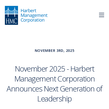
NOVEMBER 3RD, 2025
November 2025 - Harbert
Management Corporation
Announces Next Generation of
Leadership