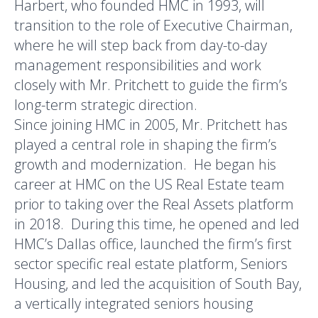
Harbert, who founded HMC in 1993, will
transition to the role of Executive Chairman,
where he will step back from day-to-day
management responsibilities and work
closely with Mr. Pritchett to guide the firm’s
long-term strategic direction.
Since joining HMC in 2005, Mr. Pritchett has
played a central role in shaping the firm’s
growth and modernization. He began his
career at HMC on the US Real Estate team
prior to taking over the Real Assets platform
in 2018. During this time, he opened and led
HMC’s Dallas office, launched the firm’s first
sector specific real estate platform, Seniors
Housing, and led the acquisition of South Bay,
a vertically integrated seniors housing