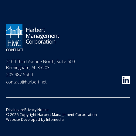
CONTACT
2100 Third Avenue North, Suite 600
Birmingham, AL 35203
205 987 5500
contact@harbert.net
Disclosure
Privacy Notice
© 2026 Copyright Harbert Management Corporation
Website Developed by
Infomedia