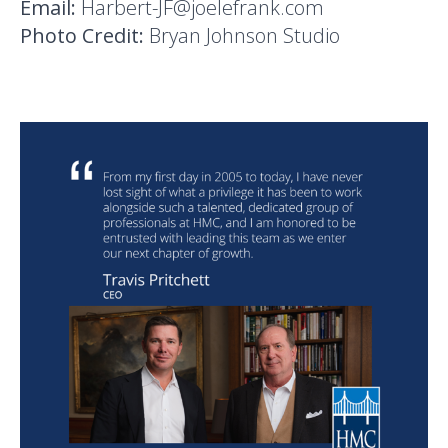
Email:
Harbert-JF@joelefrank.com
Photo Credit:
Bryan Johnson Studio