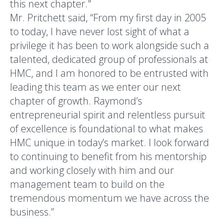
this next chapter."
Mr. Pritchett said, “From my first day in 2005
to today, I have never lost sight of what a
privilege it has been to work alongside such a
talented, dedicated group of professionals at
HMC, and I am honored to be entrusted with
leading this team as we enter our next
chapter of growth. Raymond’s
entrepreneurial spirit and relentless pursuit
of excellence is foundational to what makes
HMC unique in today’s market. I look forward
to continuing to benefit from his mentorship
and working closely with him and our
management team to build on the
tremendous momentum we have across the
business.”