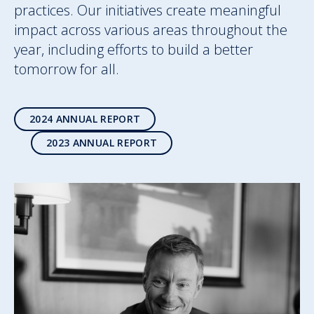
practices. Our initiatives create meaningful
impact across various areas throughout the
year, including efforts to build a better
tomorrow for all.
2024 ANNUAL REPORT
2023 ANNUAL REPORT