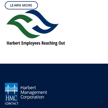
LEARN MORE
CONTACT