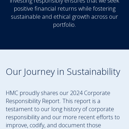
investing responsibly ensures that we seek
positive financial returns while fostering
sustainable and ethical growth across our
portfolio.
Our Journey in Sustainability
HMC proudly shares our 2024 Corporate
Responsibility Report. This report is a
testament to our long history of corporate
responsibility and our more recent efforts to
improve, codify, and document those