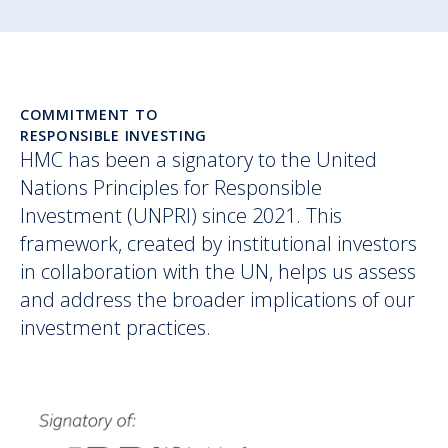
COMMITMENT TO
RESPONSIBLE INVESTING
HMC has been a signatory to the United
Nations Principles for Responsible
Investment (UNPRI) since 2021. This
framework, created by institutional investors
in collaboration with the UN, helps us assess
and address the broader implications of our
investment practices.