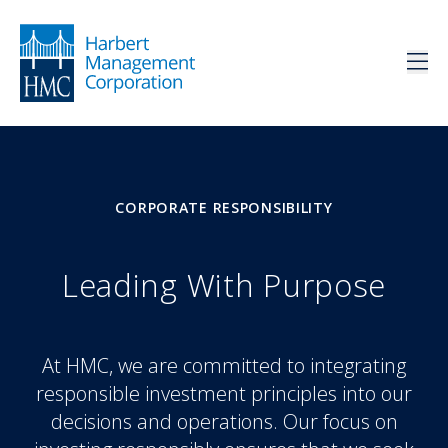
CORPORATE RESPONSIBILITY
Leading With Purpose
At HMC, we are committed to integrating
responsible investment principles into our
decisions and operations. Our focus on