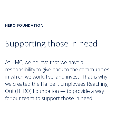
HERO FOUNDATION
Supporting those in need
At HMC, we believe that we have a
responsibility to give back to the communities
in which we work, live, and invest. That is why
we created the Harbert Employees Reaching
Out (HERO) Foundation — to provide a way
for our team to support those in need.