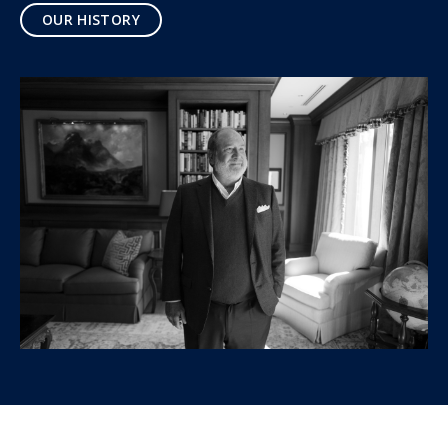
OUR HISTORY