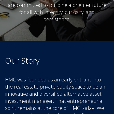
are committed to building a brighter future
for all with integrity, curiosity, and
persistence.
Our Story
HMC was founded as an early entrant into
the real estate private equity space to be an
innovative and diversified alternative asset
investment manager. That entrepreneurial
spirit remains at the core of HMC today. We