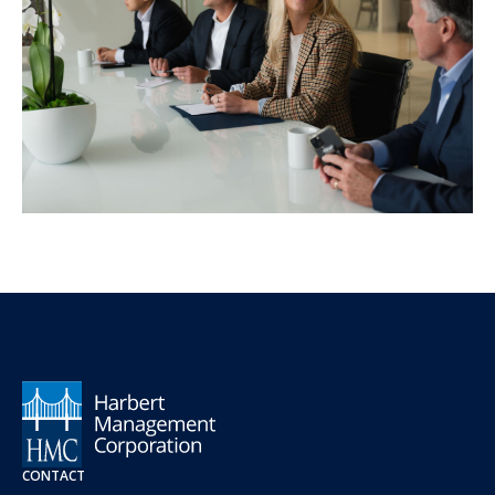
CONTACT