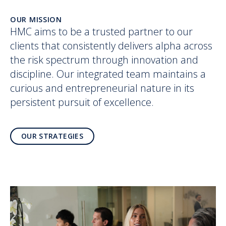
OUR MISSION
HMC aims to be a trusted partner to our
clients that consistently delivers alpha across
the risk spectrum through innovation and
discipline. Our integrated team maintains a
curious and entrepreneurial nature in its
persistent pursuit of excellence.
OUR STRATEGIES