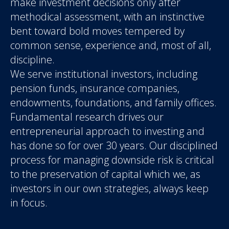
make investment decisions only after
methodical assessment, with an instinctive
bent toward bold moves tempered by
common sense, experience and, most of all,
discipline.
We serve institutional investors, including
pension funds, insurance companies,
endowments, foundations, and family offices.
Fundamental research drives our
entrepreneurial approach to investing and
has done so for over 30 years. Our disciplined
process for managing downside risk is critical
to the preservation of capital which we, as
investors in our own strategies, always keep
in focus.