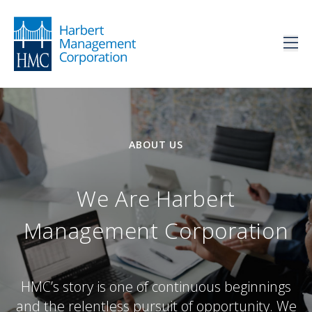
ABOUT US
We Are Harbert
Management Corporation
HMC’s story is one of continuous beginnings
and the relentless pursuit of opportunity. We