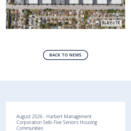
BACK TO NEWS
August 2026 - Harbert Management
Corporation Sells Five Seniors Housing
Communities