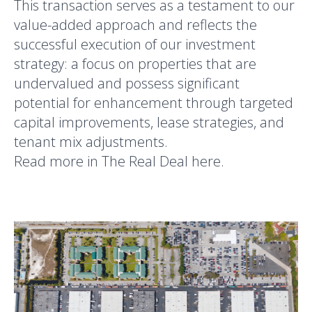
This transaction serves as a testament to our
value-added approach and reflects the
successful execution of our investment
strategy: a focus on properties that are
undervalued and possess significant
potential for enhancement through targeted
capital improvements, lease strategies, and
tenant mix adjustments.
Read more in The Real Deal
here
.