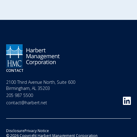
CONTACT
2100 Third Avenue North, Suite 600
Birmingham, AL 35203
205 987 5500
contact@harbert.net
Disclosure
Privacy Notice
© 2026 Copyright Harbert Management Corporation