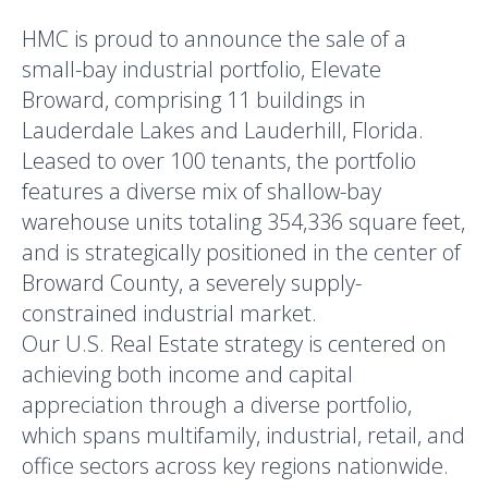
HMC is proud to announce the sale of a
small-bay industrial portfolio, Elevate
Broward, comprising 11 buildings in
Lauderdale Lakes and Lauderhill, Florida.
Leased to over 100 tenants, the portfolio
features a diverse mix of shallow-bay
warehouse units totaling 354,336 square feet,
and is strategically positioned in the center of
Broward County, a severely supply-
constrained industrial market.
Our U.S. Real Estate strategy is centered on
achieving both income and capital
appreciation through a diverse portfolio,
which spans multifamily, industrial, retail, and
office sectors across key regions nationwide.