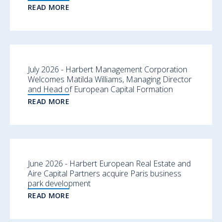
READ MORE
July 2026 - Harbert Management Corporation
Welcomes Matilda Williams, Managing Director
and Head of European Capital Formation
READ MORE
June 2026 - Harbert European Real Estate and
Aire Capital Partners acquire Paris business
park development
READ MORE