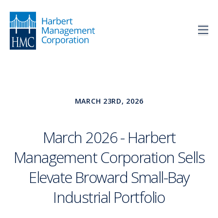
MARCH 23RD, 2026
March 2026 - Harbert
Management Corporation Sells
Elevate Broward Small-Bay
Industrial Portfolio