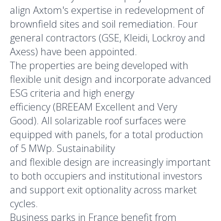
align Axtom's expertise in redevelopment of
brownfield sites and soil remediation. Four
general contractors (GSE, Kleidi, Lockroy and
Axess) have been appointed.
The properties are being developed with
flexible unit design and incorporate advanced
ESG criteria and high energy
efficiency (BREEAM Excellent and Very
Good). All solarizable roof surfaces were
equipped with panels, for a total production
of 5 MWp. Sustainability
and flexible design are increasingly important
to both occupiers and institutional investors
and support exit optionality across market
cycles.
Business parks in France benefit from