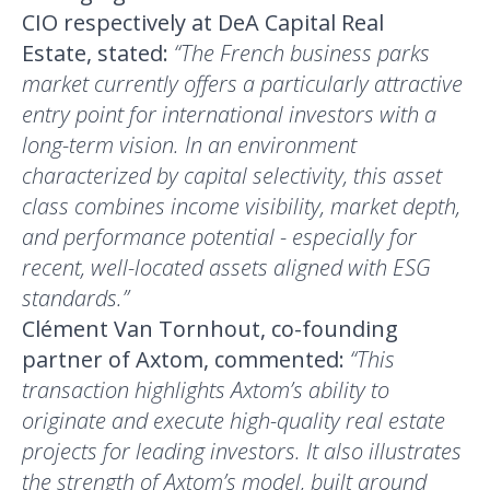
CIO respectively at DeA Capital Real
Estate, stated:
“The French business parks
market currently offers a particularly attractive
entry point for international investors with a
long-term vision. In an environment
characterized by capital selectivity, this asset
class combines income visibility, market depth,
and performance potential - especially for
recent, well-located assets aligned with ESG
standards.”
Clément Van Tornhout, co-founding
partner of Axtom, commented:
“This
transaction highlights Axtom’s ability to
originate and execute high-quality real estate
projects for leading investors. It also illustrates
the strength of Axtom’s model, built around