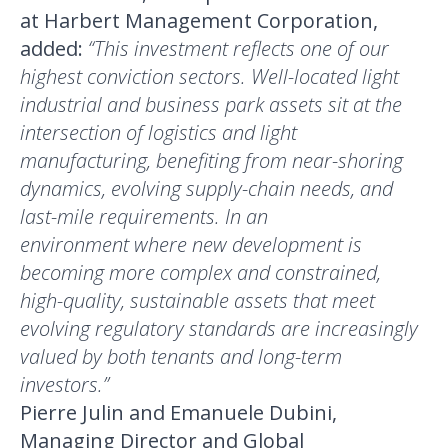
at Harbert Management Corporation,
added:
“This investment reflects one of our
highest conviction sectors. Well-located light
industrial and business park assets sit at the
intersection of logistics and light
manufacturing, benefiting from near-shoring
dynamics, evolving supply-chain needs, and
last-mile requirements. In an
environment where new development is
becoming more complex and constrained,
high-quality, sustainable assets that meet
evolving regulatory standards are increasingly
valued by both tenants and long-term
investors.”
Pierre Julin and Emanuele Dubini,
Managing Director and Global