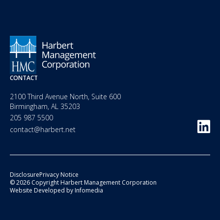
CONTACT
2100 Third Avenue North, Suite 600
Birmingham, AL 35203
205 987 5500
contact@harbert.net
Disclosure
Privacy Notice
© 2026 Copyright Harbert Management Corporation
Website Developed by
Infomedia