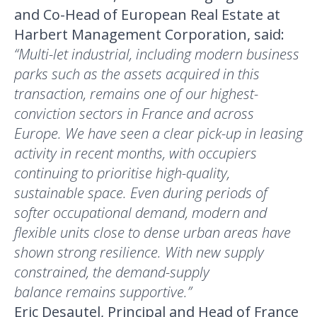
and Co-Head of European Real Estate at
Harbert Management Corporation, said:
“Multi-let industrial, including modern business
parks such as the assets acquired in this
transaction, remains one of our highest-
conviction sectors in France and across
Europe. We have seen a clear pick-up in leasing
activity in recent months, with occupiers
continuing to prioritise high-quality,
sustainable space. Even during periods of
softer occupational demand, modern and
flexible units close to dense urban areas have
shown strong resilience. With new supply
constrained, the demand-supply
balance remains supportive.”
Eric Desautel, Principal and Head of France