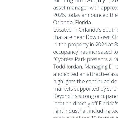
Birmingham, AL, July 1, 2
asset manager with approxi
2026, today announced the sa
Orlando, Florida.
Located in Orlando’s South
that are near Downtown Orl
in the property in 2024 at 
occupancy has increased to
"Cypress Park presents a rar
Todd Jordan, Managing Direc
and exited an attractive ass
highlights the continued de
markets supported by stron
Beyond its strong occupancy
location directly off Florid
light industrial, including 