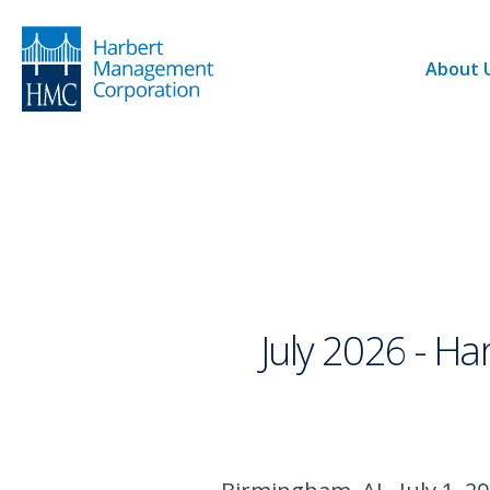
About 
July 2026 - H