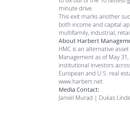
to six out of the 10 fastest
minute drive.
This exit marks another suc
both income and capital ap
multifamily, industrial, reta
About Harbert Manageme
HMC is an alternative asset
Management as of May 31, 20
institutional investors acro
European and U.S. real estat
www.harbert.net
.
Media Contact:
Jansel Murad | Dukas Lind