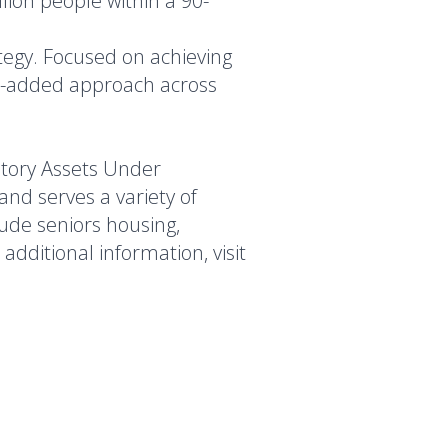
llion people within a 90-
ategy. Focused on achieving
ue-added approach across
atory Assets Under
nd serves a variety of
lude seniors housing,
additional information, visit