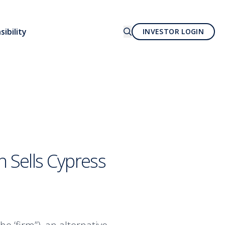
ibility
INVESTOR LOGIN
 Sells Cypress