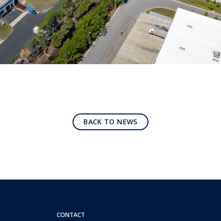
BACK TO NEWS
CONTACT