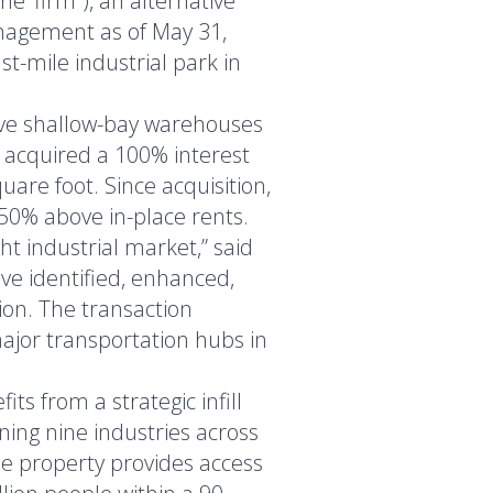
 ‘firm”), an alternative
anagement as of May 31,
st-mile industrial park in
ive shallow-bay warehouses
 acquired a 100% interest
are foot. Since acquisition,
50% above in-place rents.
ht industrial market,” said
ve identified, enhanced,
ion. The transaction
ajor transportation hubs in
ts from a strategic infill
nning nine industries across
The property provides access