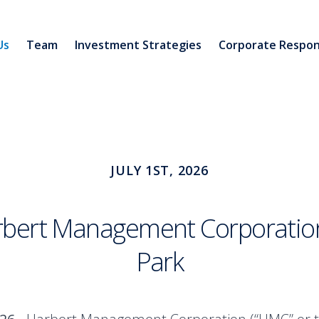
Us
Team
Investment Strategies
Corporate Respons
JULY 1ST, 2026
arbert Management Corporation
Park