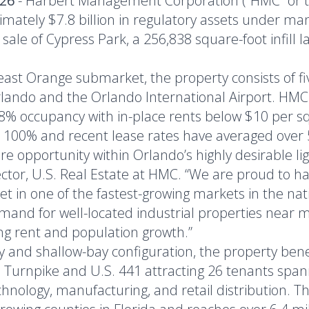
026
- Harbert Management Corporation (“HMC” or the
mately $7.8 billion in regulatory assets under m
le of Cypress Park, a 256,838 square-foot infill la
east Orange submarket, the property consists of f
ando and the Orlando International Airport. HMC
88% occupancy with in-place rents below $10 per squ
 100% and recent lease rates have averaged over 
e opportunity within Orlando’s highly desirable lig
tor, U.S. Real Estate at HMC. “We are proud to ha
et in one of the fastest-growing markets in the nat
mand for well-located industrial properties near m
g rent and population growth.”
 and shallow-bay configuration, the property benefi
a's Turnpike and U.S. 441 attracting 26 tenants spa
technology, manufacturing, and retail distribution. 