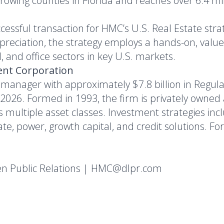
-growing counties in Florida and reaches over 6.4 mi
cessful transaction for HMC’s U.S. Real Estate str
preciation, the strategy employs a hands-on, val
il, and office sectors in key U.S. markets.
nt Corporation
 manager with approximately $7.8 billion in Regul
26. Formed in 1993, the firm is privately owned a
ss multiple asset classes. Investment strategies inc
e, power, growth capital, and credit solutions. For 
en Public Relations | HMC@dlpr.com