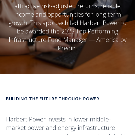
attractive risk-adjusted returns, reliable
income and opportunities for long-term
growth. This approach led Harbert Power to
be awarded the 2023 Top Performing
Infrastructure Fund Manager — America by
Preqin.
BUILDING THE FUTURE THROUGH POWER
Harbert Power invests in lower middle-
market power and energy infrastructure