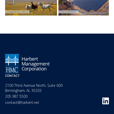
CONTACT
2100 Third Avenue North, Suite 600
Birmingham, AL 35203
205 987 5500
contact@harbert.net