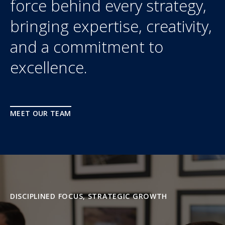
force behind every strategy,
bringing expertise, creativity,
and a commitment to
excellence.
MEET OUR TEAM
DISCIPLINED FOCUS, STRATEGIC GROWTH