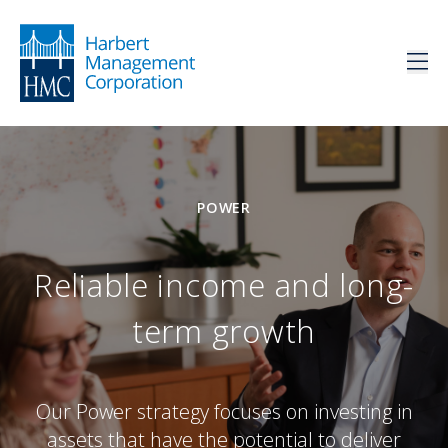
POWER
Reliable income and long-
term growth
Our Power strategy focuses on investing in
assets that have the potential to deliver