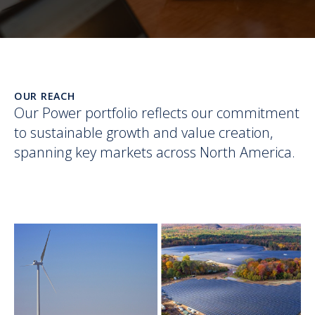
OUR REACH
Our Power portfolio reflects our commitment
to sustainable growth and value creation,
spanning key markets across North America.