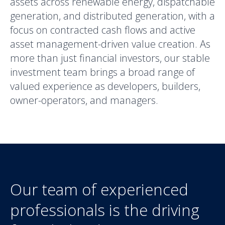
assets across renewable energy, dispatchable
generation, and distributed generation, with a
focus on contracted cash flows and active
asset management-driven value creation. As
more than just financial investors, our stable
investment team brings a broad range of
valued experience as developers, builders,
owner-operators, and managers.
Our team of experienced
professionals is the driving