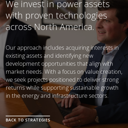
We invest in power assets
with proven technologies
across North America.
Our approach includes acquiring interests in
existing assets and identifying new
development opportunities that align with
market needs. With a focus on value creation,
we seek projects positioned to deliver strong
returns while supporting sustainable growth
in the energy and infrastructure sectors.
BACK TO STRATEGIES