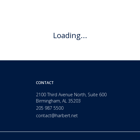
Loading...
CONTACT
2100 Third Avenue North, Suite 600
Birmingham, AL 35203
205 987 5500
contact@harbert.net