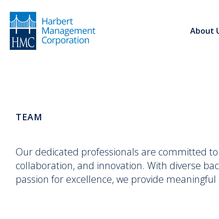
About 
TEAM
Our dedicated professionals are committed to d
collaboration, and innovation. With diverse bac
passion for excellence, we provide meaningful r