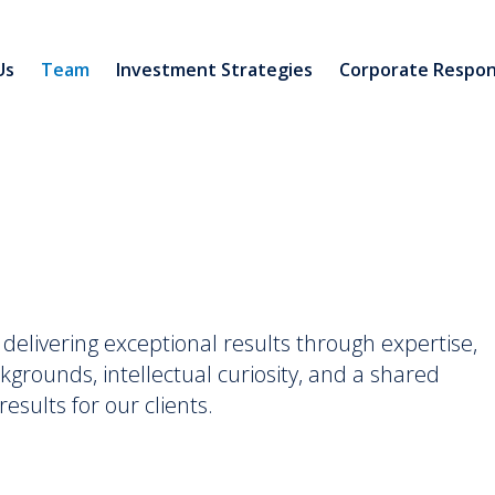
Us
Team
Investment Strategies
Corporate Respons
elivering exceptional results through expertise,
kgrounds, intellectual curiosity, and a shared
esults for our clients.