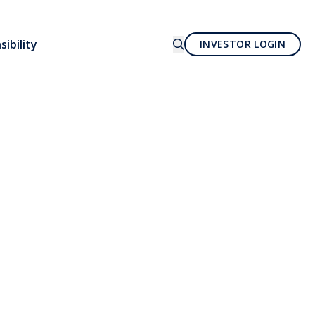
ibility
INVESTOR LOGIN