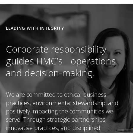
LEADING WITH INTEGRITY
Corporate responsibility
guides HMC’s operations
and decision-making.
We are committed to ethical business
practices, environmental stewardship, and
positively impacting the communities we
serve. Through strategic partnerships,
innovative practices, and disciplined