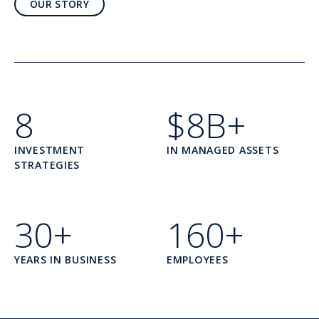
OUR STORY
8
$8B+
INVESTMENT
IN MANAGED ASSETS
STRATEGIES
30+
160+
YEARS IN BUSINESS
EMPLOYEES