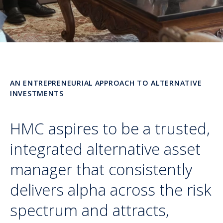
AN ENTREPRENEURIAL APPROACH TO ALTERNATIVE
INVESTMENTS
HMC aspires to be a trusted,
integrated alternative asset
manager that consistently
delivers alpha across the risk
spectrum and attracts,