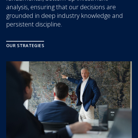
analysis, ensuring that our decisions are
grounded in deep industry knowledge and
persistent discipline.
OUR STRATEGIES