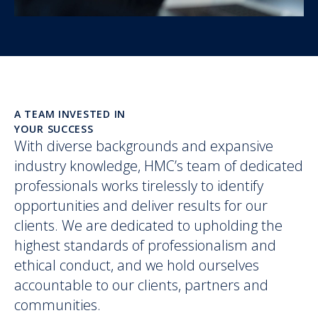
A TEAM INVESTED IN
YOUR SUCCESS
With diverse backgrounds and expansive
industry knowledge, HMC’s team of dedicated
professionals works tirelessly to identify
opportunities and deliver results for our
clients. We are dedicated to upholding the
highest standards of professionalism and
ethical conduct, and we hold ourselves
accountable to our clients, partners and
communities.