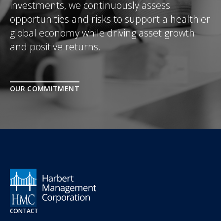
investments, we continuously assess
opportunities and risks to support a healthier
global economy while driving asset growth
and positive returns.
OUR COMMITMENT
CONTACT