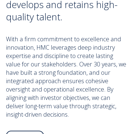
develops and retains high-
quality talent.
With a firm commitment to excellence and
innovation, HMC leverages deep industry
expertise and discipline to create lasting
value for our stakeholders. Over 30 years, we
have built a strong foundation, and our
integrated approach ensures cohesive
oversight and operational excellence. By
aligning with investor objectives, we can
deliver long-term value through strategic,
insight-driven decisions.