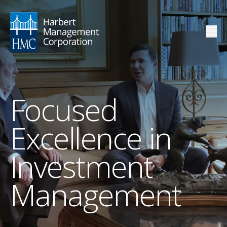
Focused
Excellence in
Investment
Management