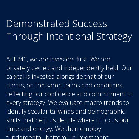
Demonstrated Success
Through Intentional Strategy
At HMC, we are investors first. We are
privately owned and independently held. Our
capital is invested alongside that of our
clients, on the same terms and conditions,
reflecting our confidence and commitment to
every strategy. We evaluate macro trends to
identify secular tailwinds and demographic
shifts that help us decide where to focus our
time and energy. We then employ
fundamental, bottom-up investment