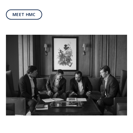
MEET HMC