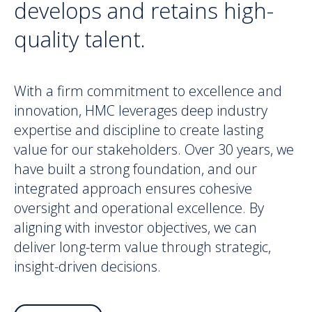
develops and retains high-
quality talent.
With a firm commitment to excellence and
innovation, HMC leverages deep industry
expertise and discipline to create lasting
value for our stakeholders. Over 30 years, we
have built a strong foundation, and our
integrated approach ensures cohesive
oversight and operational excellence. By
aligning with investor objectives, we can
deliver long-term value through strategic,
insight-driven decisions.