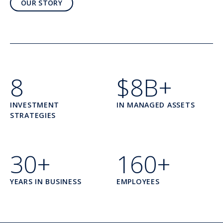
OUR STORY
8
$8B+
INVESTMENT
IN MANAGED ASSETS
STRATEGIES
30+
160+
YEARS IN BUSINESS
EMPLOYEES