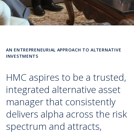
AN ENTREPRENEURIAL APPROACH TO ALTERNATIVE
INVESTMENTS
HMC aspires to be a trusted,
integrated alternative asset
manager that consistently
delivers alpha across the risk
spectrum and attracts,