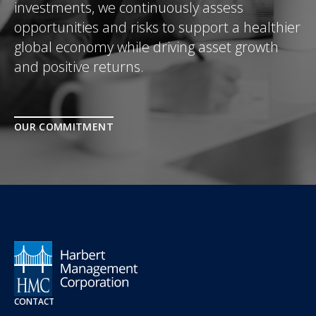
investments, we continuously assess
opportunities and risks to support a healthier
global economy while driving asset growth
and positive returns.
OUR COMMITMENT
CONTACT