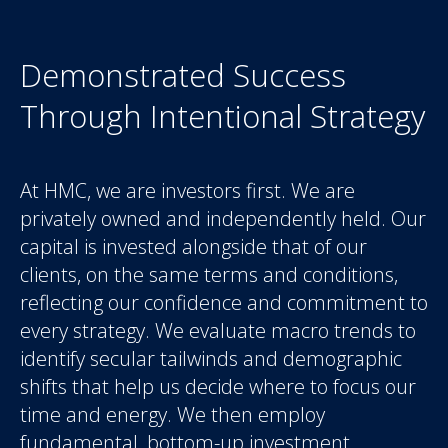
Demonstrated Success
Through Intentional Strategy
At HMC, we are investors first. We are
privately owned and independently held. Our
capital is invested alongside that of our
clients, on the same terms and conditions,
reflecting our confidence and commitment to
every strategy. We evaluate macro trends to
identify secular tailwinds and demographic
shifts that help us decide where to focus our
time and energy. We then employ
fundamental, bottom-up investment