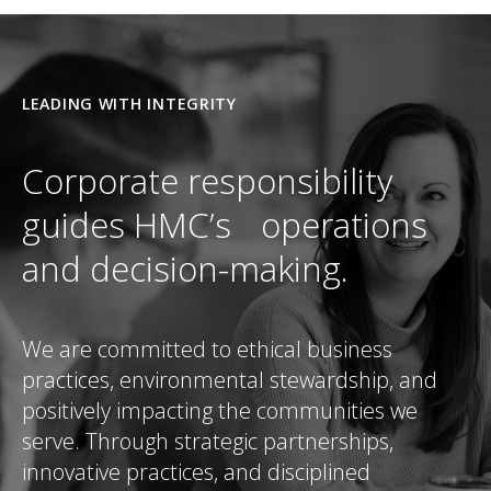
LEADING WITH INTEGRITY
Corporate responsibility
guides HMC’s operations
and decision-making.
We are committed to ethical business
practices, environmental stewardship, and
positively impacting the communities we
serve. Through strategic partnerships,
innovative practices, and disciplined