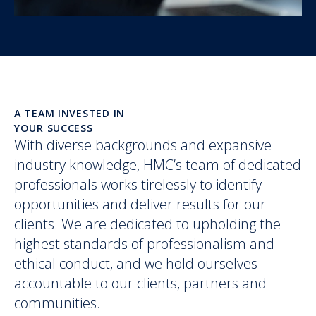
A TEAM INVESTED IN
YOUR SUCCESS
With diverse backgrounds and expansive
industry knowledge, HMC’s team of dedicated
professionals works tirelessly to identify
opportunities and deliver results for our
clients. We are dedicated to upholding the
highest standards of professionalism and
ethical conduct, and we hold ourselves
accountable to our clients, partners and
communities.