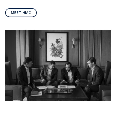
MEET HMC