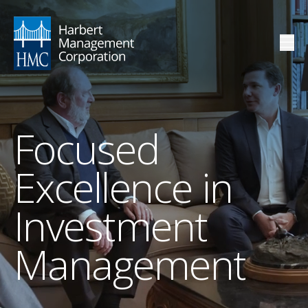
Focused
Excellence in
Investment
Management