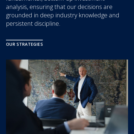
analysis, ensuring that our decisions are
grounded in deep industry knowledge and
persistent discipline.
OUR STRATEGIES