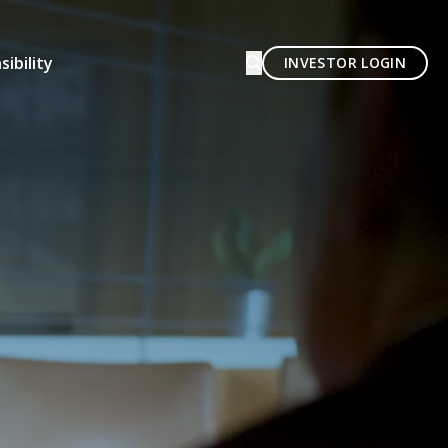
ibility
INVESTOR LOGIN