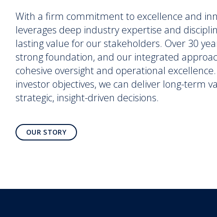
With a firm commitment to excellence and in
leverages deep industry expertise and discipli
lasting value for our stakeholders. Over 30 yea
strong foundation, and our integrated approa
cohesive oversight and operational excellence. 
investor objectives, we can deliver long-term 
strategic, insight-driven decisions.
OUR STORY