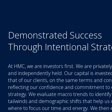
Demonstrated Success
Through Intentional Stra
At HMC, we are investors first. We are private
and independently held. Our capital is investe
that of our clients, on the same terms and con
reflecting our confidence and commitment to 
strategy. We evaluate macro trends to identify
tailwinds and demographic shifts that help us
where to focus our time and energy. We then