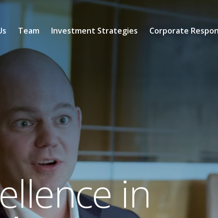
Us
Team
Investment Strategies
Corporate Respons
llence in