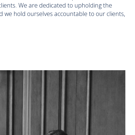
r clients. We are dedicated to upholding the
d we hold ourselves accountable to our clients,