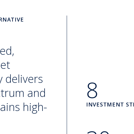
RNATIVE
ed,
set
 delivers
8
ectrum and
ains high-
INVESTMENT ST