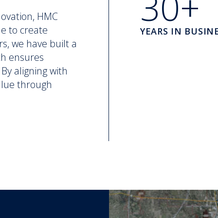
30+
novation, HMC
ne to create
YEARS IN BUSIN
rs, we have built a
ch ensures
By aligning with
value through