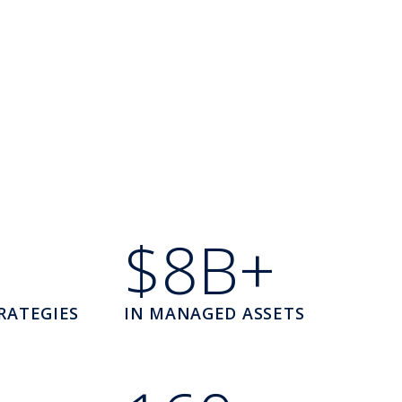
$8B+
RATEGIES
IN MANAGED ASSETS