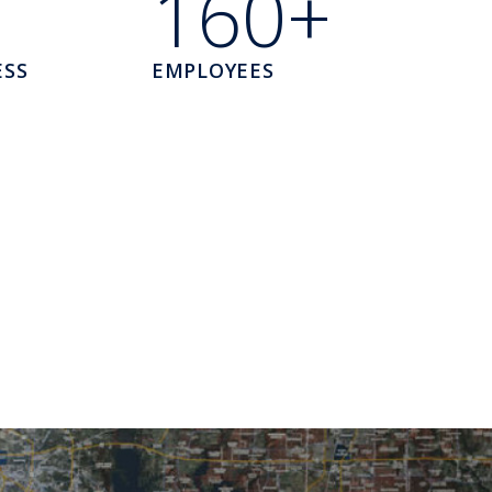
160+
ESS
EMPLOYEES