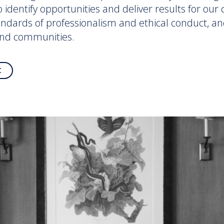
to identify opportunities and deliver results for ou
andards of professionalism and ethical conduct, an
and communities.
C