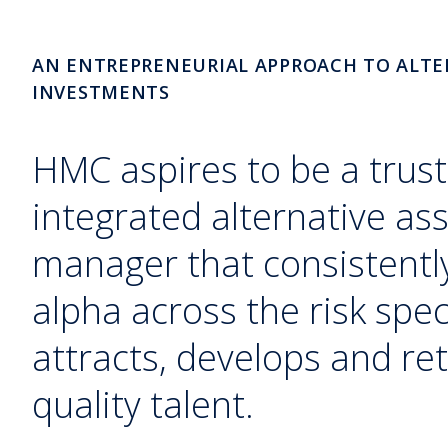
AN ENTREPRENEURIAL APPROACH TO ALTE
INVESTMENTS
HMC aspires to be a trust
integrated alternative as
manager that consistently
alpha across the risk sp
attracts, develops and ret
quality talent.