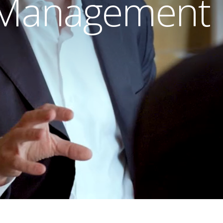
 Management