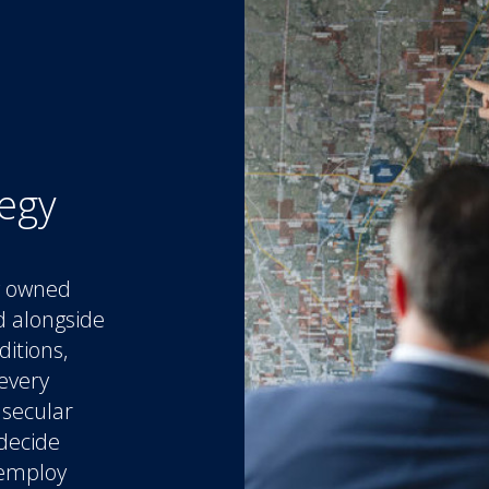
tegy
ly owned
d alongside
ditions,
every
 secular
 decide
 employ