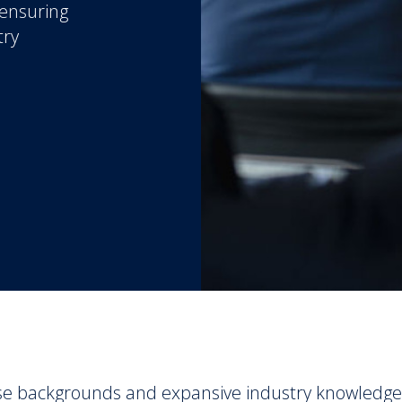
 ensuring
try
se backgrounds and expansive industry knowledge