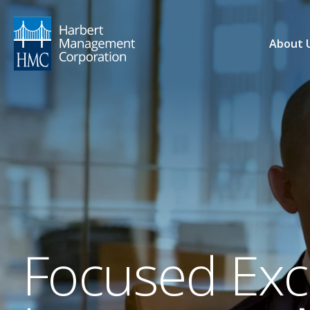
About 
Focused Exce