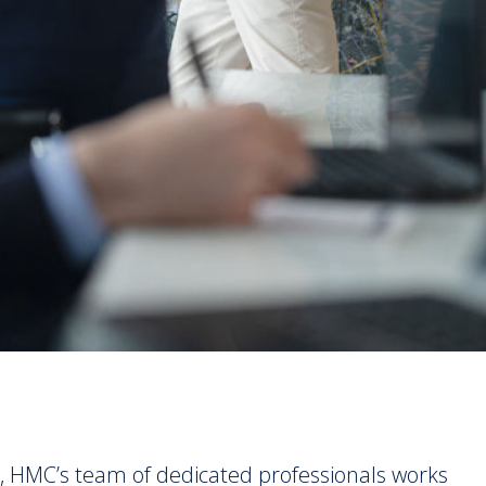
, HMC’s team of dedicated professionals works