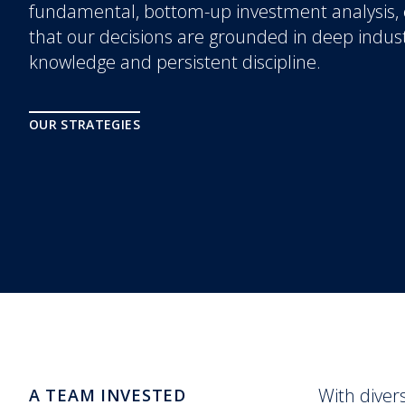
fundamental, bottom-up investment analysis,
that our decisions are grounded in deep indus
knowledge and persistent discipline.
OUR STRATEGIES
With diver
A TEAM INVESTED