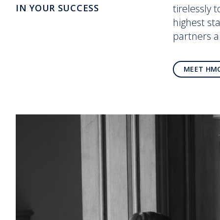
IN YOUR SUCCESS
tirelessly 
highest st
partners 
MEET HM