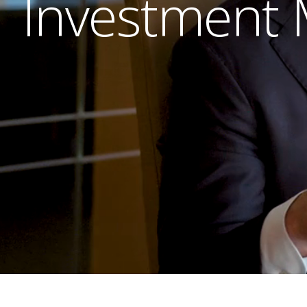
Investment