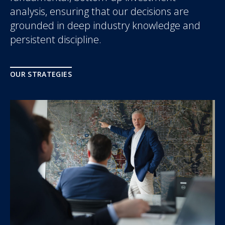
analysis, ensuring that our decisions are
grounded in deep industry knowledge and
persistent discipline.
OUR STRATEGIES