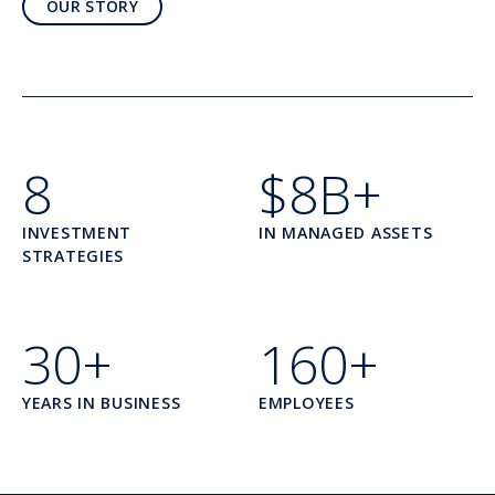
OUR STORY
8
$8B+
INVESTMENT
IN MANAGED ASSETS
STRATEGIES
30+
160+
YEARS IN BUSINESS
EMPLOYEES