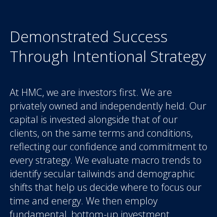
Demonstrated Success
Through Intentional Strategy
At HMC, we are investors first. We are
privately owned and independently held. Our
capital is invested alongside that of our
clients, on the same terms and conditions,
reflecting our confidence and commitment to
every strategy. We evaluate macro trends to
identify secular tailwinds and demographic
shifts that help us decide where to focus our
time and energy. We then employ
fundamental, bottom-up investment