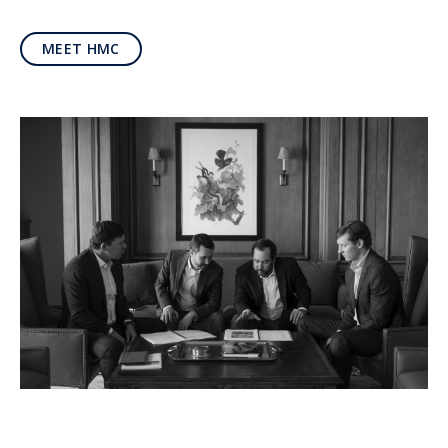
MEET HMC