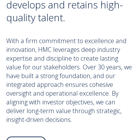
develops and retains high-
quality talent.
With a firm commitment to excellence and
innovation, HMC leverages deep industry
expertise and discipline to create lasting
value for our stakeholders. Over 30 years, we
have built a strong foundation, and our
integrated approach ensures cohesive
oversight and operational excellence. By
aligning with investor objectives, we can
deliver long-term value through strategic,
insight-driven decisions.