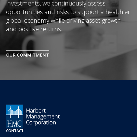
investments, we continuously assess
opportunities and risks to support a healthier
global economy while driving asset growth
and positive returns.
OUR COMMITMENT
CONTACT