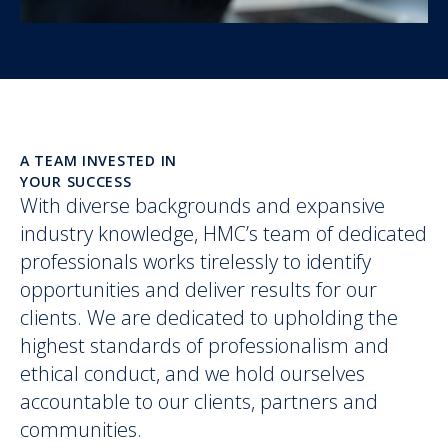
A TEAM INVESTED IN
YOUR SUCCESS
With diverse backgrounds and expansive
industry knowledge, HMC’s team of dedicated
professionals works tirelessly to identify
opportunities and deliver results for our
clients. We are dedicated to upholding the
highest standards of professionalism and
ethical conduct, and we hold ourselves
accountable to our clients, partners and
communities.