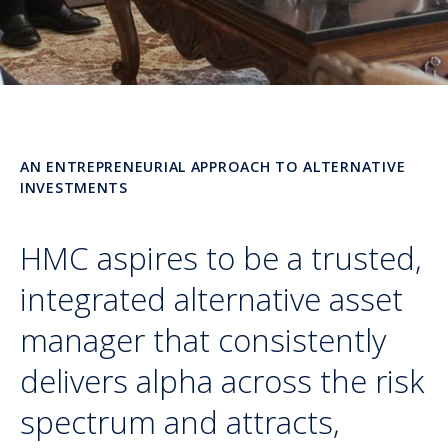
AN ENTREPRENEURIAL APPROACH TO ALTERNATIVE
INVESTMENTS
HMC aspires to be a trusted,
integrated alternative asset
manager that consistently
delivers alpha across the risk
spectrum and attracts,