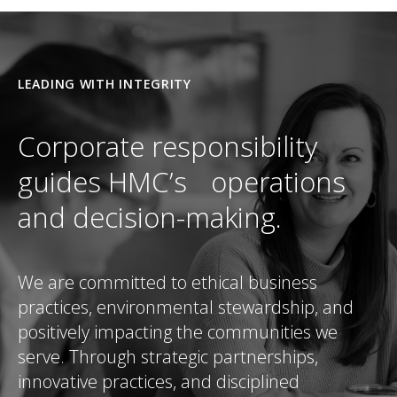
LEADING WITH INTEGRITY
Corporate responsibility
guides HMC’s operations
and decision-making.
We are committed to ethical business
practices, environmental stewardship, and
positively impacting the communities we
serve. Through strategic partnerships,
innovative practices, and disciplined