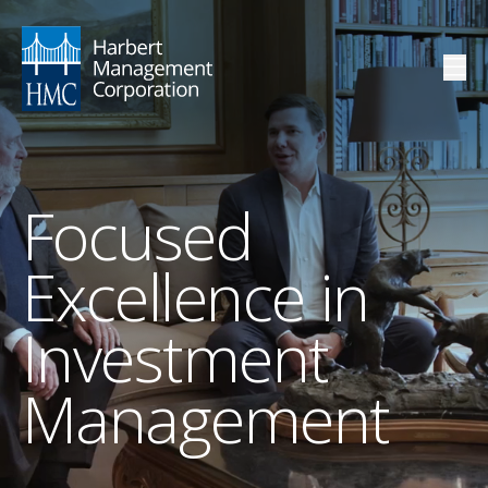
Focused
Excellence in
Investment
Management