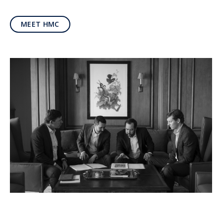
MEET HMC