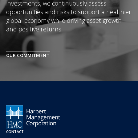
investments, we continuously assess
opportunities and risks to support a healthier
global economy while driving asset growth
and positive returns.
OUR COMMITMENT
CONTACT