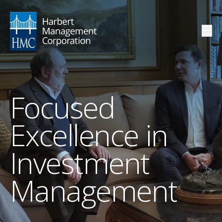
Focused
Excellence in
Investment
Management