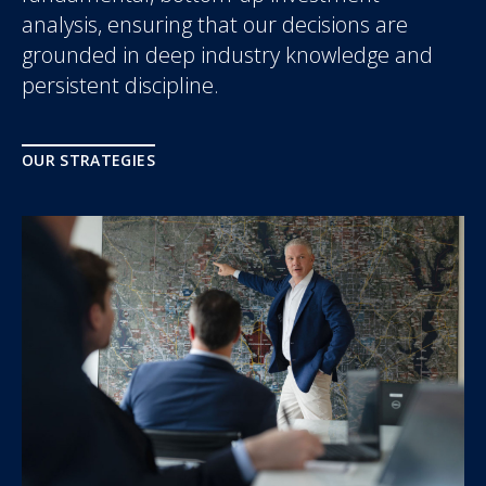
analysis, ensuring that our decisions are
grounded in deep industry knowledge and
persistent discipline.
OUR STRATEGIES