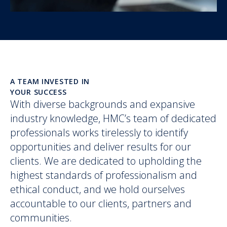
A TEAM INVESTED IN
YOUR SUCCESS
With diverse backgrounds and expansive
industry knowledge, HMC’s team of dedicated
professionals works tirelessly to identify
opportunities and deliver results for our
clients. We are dedicated to upholding the
highest standards of professionalism and
ethical conduct, and we hold ourselves
accountable to our clients, partners and
communities.