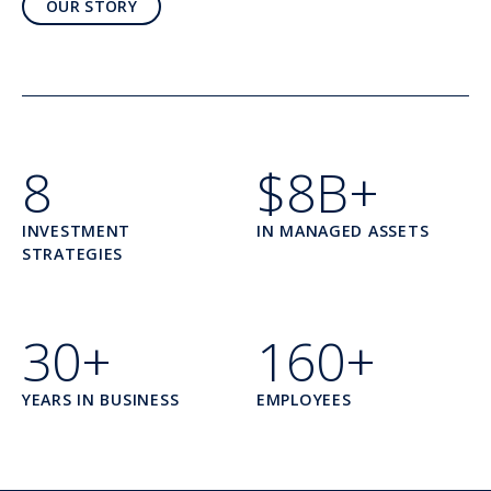
OUR STORY
8
$8B+
INVESTMENT
IN MANAGED ASSETS
STRATEGIES
30+
160+
YEARS IN BUSINESS
EMPLOYEES