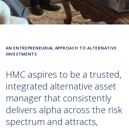
AN ENTREPRENEURIAL APPROACH TO ALTERNATIVE
INVESTMENTS
HMC aspires to be a trusted,
integrated alternative asset
manager that consistently
delivers alpha across the risk
spectrum and attracts,