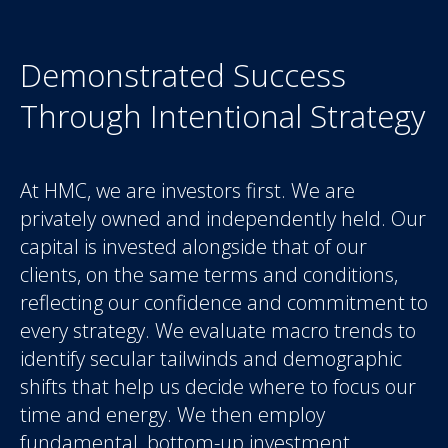
Demonstrated Success
Through Intentional Strategy
At HMC, we are investors first. We are
privately owned and independently held. Our
capital is invested alongside that of our
clients, on the same terms and conditions,
reflecting our confidence and commitment to
every strategy. We evaluate macro trends to
identify secular tailwinds and demographic
shifts that help us decide where to focus our
time and energy. We then employ
fundamental, bottom-up investment