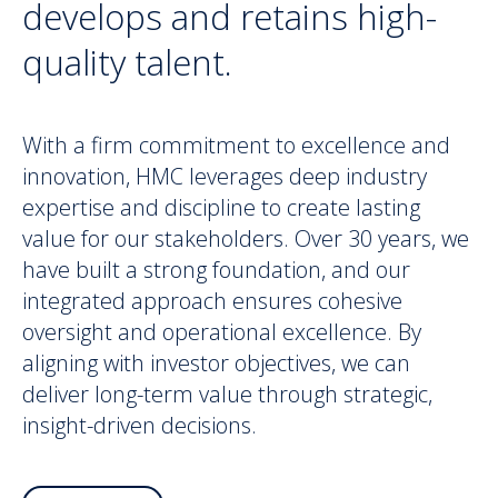
develops and retains high-
quality talent.
With a firm commitment to excellence and
innovation, HMC leverages deep industry
expertise and discipline to create lasting
value for our stakeholders. Over 30 years, we
have built a strong foundation, and our
integrated approach ensures cohesive
oversight and operational excellence. By
aligning with investor objectives, we can
deliver long-term value through strategic,
insight-driven decisions.