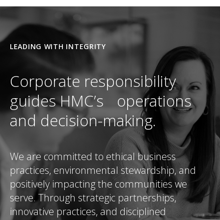
LEADING WITH INTEGRITY
Corporate responsibility
guides HMC’s operations
and decision-making.
We are committed to ethical business
practices, environmental stewardship, and
positively impacting the communities we
serve. Through strategic partnerships,
innovative practices, and disciplined