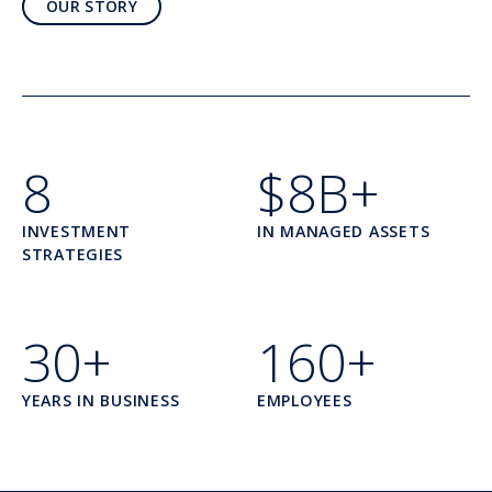
OUR STORY
8
$8B+
INVESTMENT
IN MANAGED ASSETS
STRATEGIES
30+
160+
YEARS IN BUSINESS
EMPLOYEES