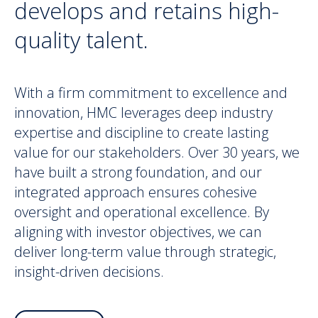
develops and retains high-
quality talent.
With a firm commitment to excellence and
innovation, HMC leverages deep industry
expertise and discipline to create lasting
value for our stakeholders. Over 30 years, we
have built a strong foundation, and our
integrated approach ensures cohesive
oversight and operational excellence. By
aligning with investor objectives, we can
deliver long-term value through strategic,
insight-driven decisions.