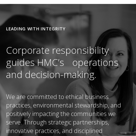
LEADING WITH INTEGRITY
Corporate responsibility
guides HMC’s operations
and decision-making.
We are committed to ethical business
practices, environmental stewardship, and
positively impacting the communities we
serve. Through strategic partnerships,
innovative practices, and disciplined