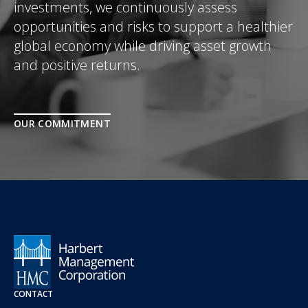
investments, we continuously assess
opportunities and risks to support a healthier
global economy while driving asset growth
and positive returns.
OUR COMMITMENT
CONTACT