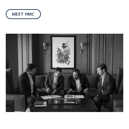
MEET HMC