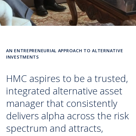
AN ENTREPRENEURIAL APPROACH TO ALTERNATIVE
INVESTMENTS
HMC aspires to be a trusted,
integrated alternative asset
manager that consistently
delivers alpha across the risk
spectrum and attracts,