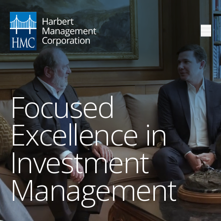
Focused
Excellence in
Investment
Management