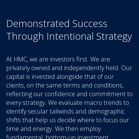
Demonstrated Success
Through Intentional Strategy
At HMC, we are investors first. We are
privately owned and independently held. Our
capital is invested alongside that of our
clients, on the same terms and conditions,
reflecting our confidence and commitment to
every strategy. We evaluate macro trends to
identify secular tailwinds and demographic
shifts that help us decide where to focus our
time and energy. We then employ
fundamental, bottom-up investment