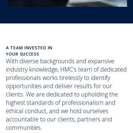
A TEAM INVESTED IN
YOUR SUCCESS
With diverse backgrounds and expansive
industry knowledge, HMC’s team of dedicated
professionals works tirelessly to identify
opportunities and deliver results for our
clients. We are dedicated to upholding the
highest standards of professionalism and
ethical conduct, and we hold ourselves
accountable to our clients, partners and
communities.