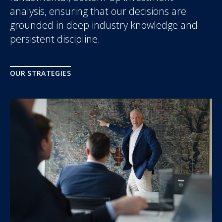
analysis, ensuring that our decisions are
grounded in deep industry knowledge and
persistent discipline.
OUR STRATEGIES