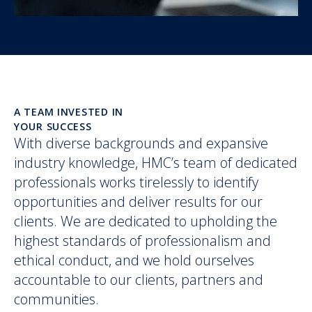
A TEAM INVESTED IN
YOUR SUCCESS
With diverse backgrounds and expansive
industry knowledge, HMC’s team of dedicated
professionals works tirelessly to identify
opportunities and deliver results for our
clients. We are dedicated to upholding the
highest standards of professionalism and
ethical conduct, and we hold ourselves
accountable to our clients, partners and
communities.