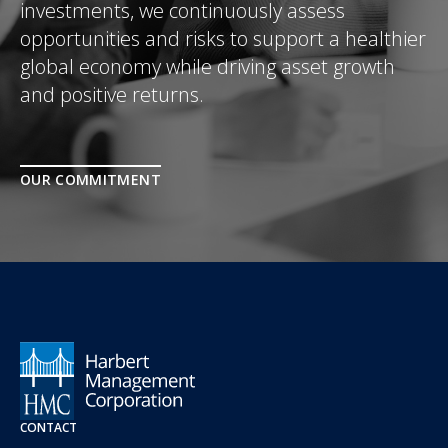
investments, we continuously assess
opportunities and risks to support a healthier
global economy while driving asset growth
and positive returns.
OUR COMMITMENT
CONTACT