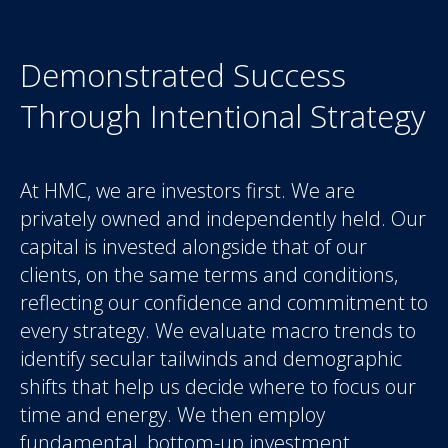
Demonstrated Success
Through Intentional Strategy
At HMC, we are investors first. We are
privately owned and independently held. Our
capital is invested alongside that of our
clients, on the same terms and conditions,
reflecting our confidence and commitment to
every strategy. We evaluate macro trends to
identify secular tailwinds and demographic
shifts that help us decide where to focus our
time and energy. We then employ
fundamental, bottom-up investment