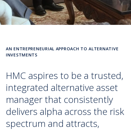
AN ENTREPRENEURIAL APPROACH TO ALTERNATIVE
INVESTMENTS
HMC aspires to be a trusted,
integrated alternative asset
manager that consistently
delivers alpha across the risk
spectrum and attracts,