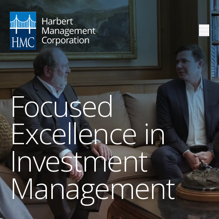
Focused
Excellence in
Investment
Management