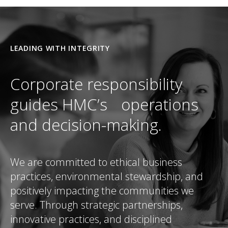
LEADING WITH INTEGRITY
Corporate responsibility
guides HMC’s operations
and decision-making.
We are committed to ethical business
practices, environmental stewardship, and
positively impacting the communities we
serve. Through strategic partnerships,
innovative practices, and disciplined