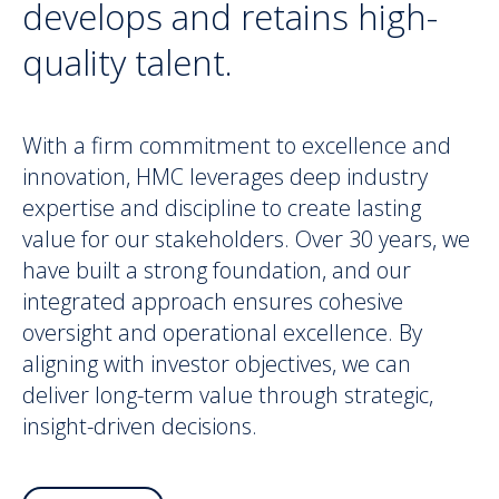
develops and retains high-
quality talent.
With a firm commitment to excellence and
innovation, HMC leverages deep industry
expertise and discipline to create lasting
value for our stakeholders. Over 30 years, we
have built a strong foundation, and our
integrated approach ensures cohesive
oversight and operational excellence. By
aligning with investor objectives, we can
deliver long-term value through strategic,
insight-driven decisions.