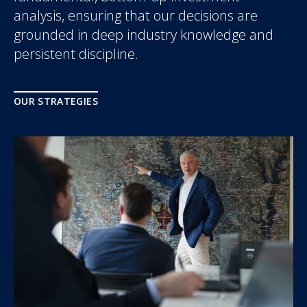
analysis, ensuring that our decisions are
grounded in deep industry knowledge and
persistent discipline.
OUR STRATEGIES