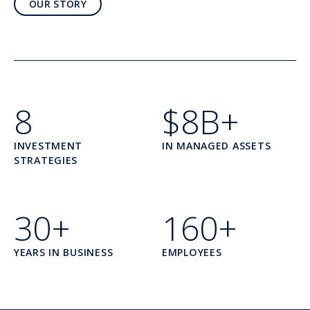
OUR STORY
8
$8B+
INVESTMENT
IN MANAGED ASSETS
STRATEGIES
30+
160+
YEARS IN BUSINESS
EMPLOYEES