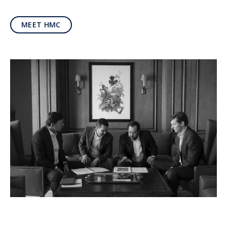
MEET HMC