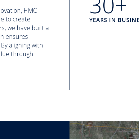
30+
novation, HMC
ne to create
YEARS IN BUSIN
rs, we have built a
ch ensures
By aligning with
value through