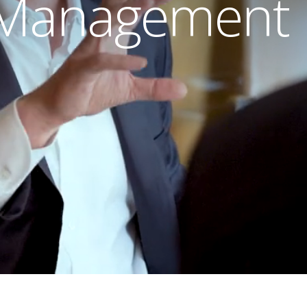
 Management