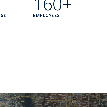
160+
ESS
EMPLOYEES