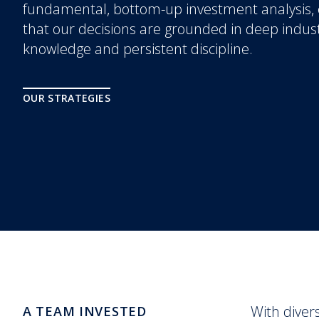
fundamental, bottom-up investment analysis,
that our decisions are grounded in deep indus
knowledge and persistent discipline.
OUR STRATEGIES
With diver
A TEAM INVESTED