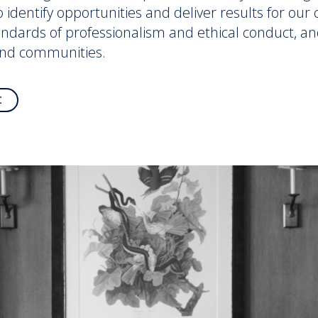
to identify opportunities and deliver results for ou
andards of professionalism and ethical conduct, an
and communities.
C