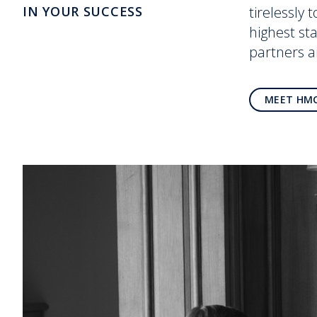
IN YOUR SUCCESS
tirelessly 
highest st
partners 
MEET HM