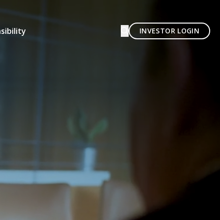
ibility
INVESTOR LOGIN