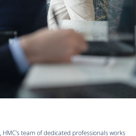
, HMC’s team of dedicated professionals works