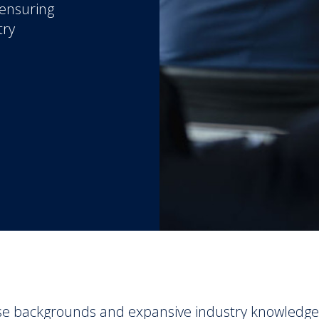
 ensuring
try
se backgrounds and expansive industry knowledge