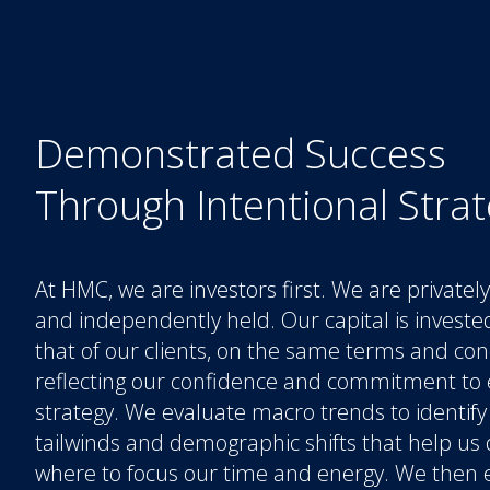
Demonstrated Success
Through Intentional Stra
At HMC, we are investors first. We are private
and independently held. Our capital is investe
that of our clients, on the same terms and con
reflecting our confidence and commitment to 
strategy. We evaluate macro trends to identify
tailwinds and demographic shifts that help us
where to focus our time and energy. We then