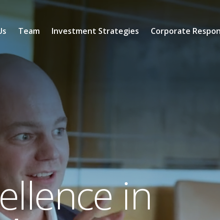
Us
Team
Investment Strategies
Corporate Respons
llence in