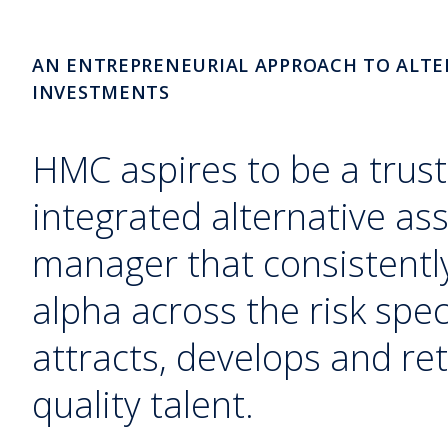
AN ENTREPRENEURIAL APPROACH TO ALTE
INVESTMENTS
HMC aspires to be a trust
integrated alternative as
manager that consistently
alpha across the risk sp
attracts, develops and ret
quality talent.