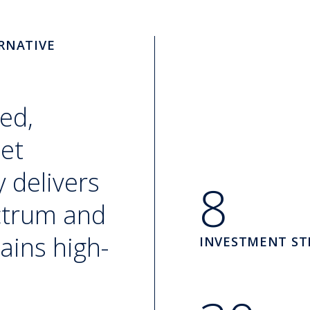
RNATIVE
ed,
set
 delivers
8
ectrum and
ains high-
INVESTMENT ST