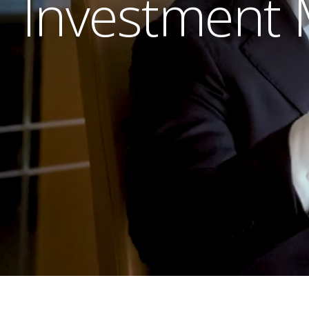
Investment