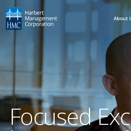
About 
Focused Exce