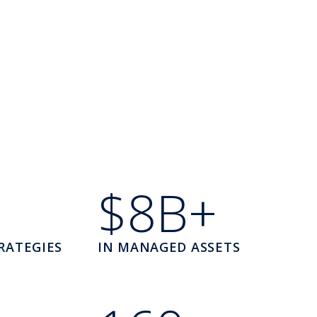
$8B+
RATEGIES
IN MANAGED ASSETS