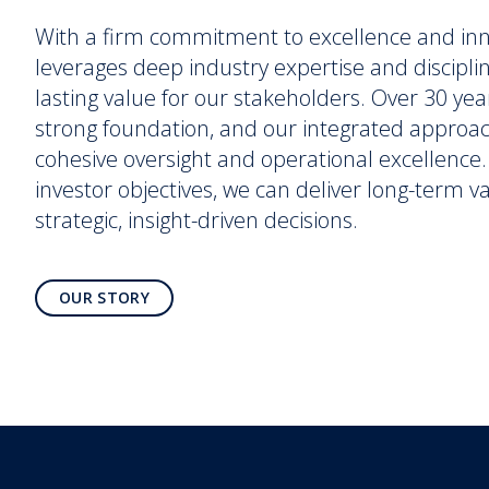
With a firm commitment to excellence and in
leverages deep industry expertise and discipli
lasting value for our stakeholders. Over 30 yea
strong foundation, and our integrated approa
cohesive oversight and operational excellence. 
investor objectives, we can deliver long-term 
strategic, insight-driven decisions.
OUR STORY