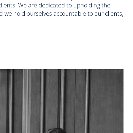
r clients. We are dedicated to upholding the
d we hold ourselves accountable to our clients,