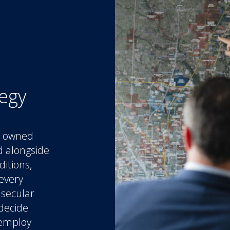
tegy
ly owned
d alongside
ditions,
every
 secular
 decide
 employ