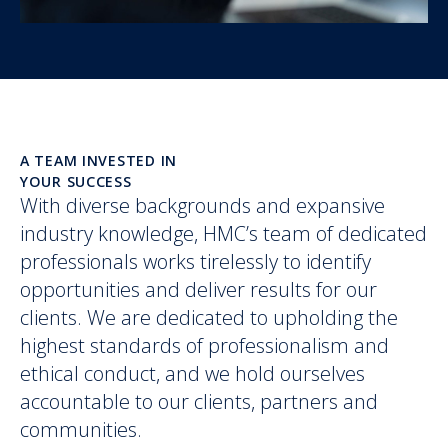
A TEAM INVESTED IN
YOUR SUCCESS
With diverse backgrounds and expansive
industry knowledge, HMC’s team of dedicated
professionals works tirelessly to identify
opportunities and deliver results for our
clients. We are dedicated to upholding the
highest standards of professionalism and
ethical conduct, and we hold ourselves
accountable to our clients, partners and
communities.