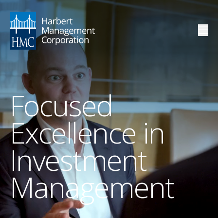
Focused
Excellence in
Investment
Management