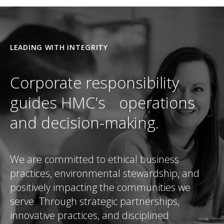
LEADING WITH INTEGRITY
Corporate responsibility
guides HMC’s operations
and decision-making.
We are committed to ethical business
practices, environmental stewardship, and
positively impacting the communities we
serve. Through strategic partnerships,
innovative practices, and disciplined