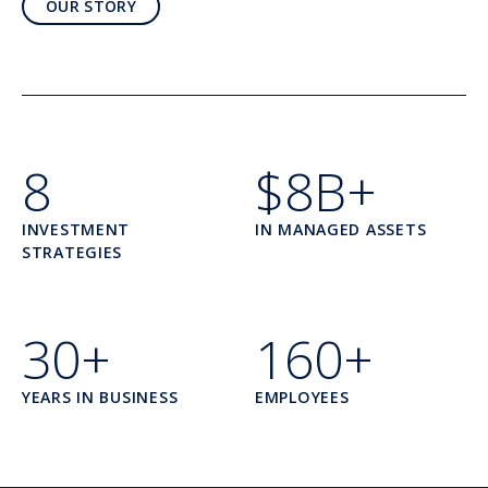
OUR STORY
8
$8B+
INVESTMENT
IN MANAGED ASSETS
STRATEGIES
30+
160+
YEARS IN BUSINESS
EMPLOYEES