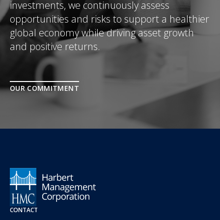
investments, we continuously assess
opportunities and risks to support a healthier
global economy while driving asset growth
and positive returns.
OUR COMMITMENT
CONTACT