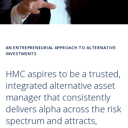
AN ENTREPRENEURIAL APPROACH TO ALTERNATIVE
INVESTMENTS
HMC aspires to be a trusted,
integrated alternative asset
manager that consistently
delivers alpha across the risk
spectrum and attracts,