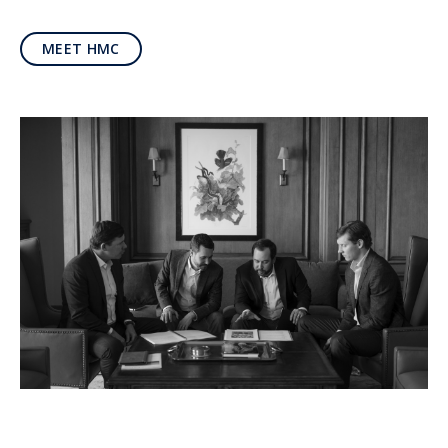
MEET HMC