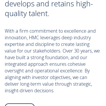
develops and retains high-
quality talent.
With a firm commitment to excellence and
innovation, HMC leverages deep industry
expertise and discipline to create lasting
value for our stakeholders. Over 30 years, we
have built a strong foundation, and our
integrated approach ensures cohesive
oversight and operational excellence. By
aligning with investor objectives, we can
deliver long-term value through strategic,
insight-driven decisions.