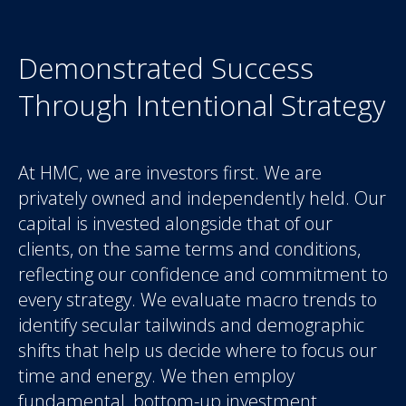
Demonstrated Success
Through Intentional Strategy
At HMC, we are investors first. We are
privately owned and independently held. Our
capital is invested alongside that of our
clients, on the same terms and conditions,
reflecting our confidence and commitment to
every strategy. We evaluate macro trends to
identify secular tailwinds and demographic
shifts that help us decide where to focus our
time and energy. We then employ
fundamental, bottom-up investment