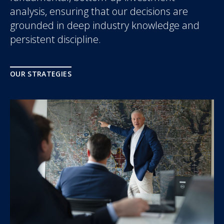
analysis, ensuring that our decisions are
grounded in deep industry knowledge and
persistent discipline.
OUR STRATEGIES