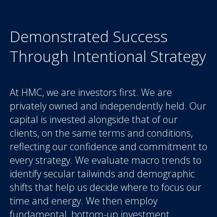
Demonstrated Success
Through Intentional Strategy
At HMC, we are investors first. We are
privately owned and independently held. Our
capital is invested alongside that of our
clients, on the same terms and conditions,
reflecting our confidence and commitment to
every strategy. We evaluate macro trends to
identify secular tailwinds and demographic
shifts that help us decide where to focus our
time and energy. We then employ
fundamental, bottom-up investment