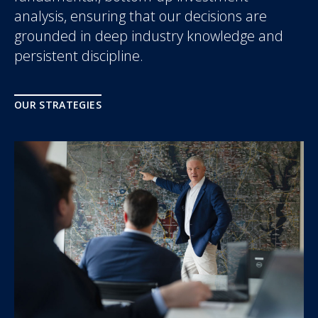
analysis, ensuring that our decisions are
grounded in deep industry knowledge and
persistent discipline.
OUR STRATEGIES