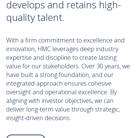
develops and retains high-
quality talent.
With a firm commitment to excellence and
innovation, HMC leverages deep industry
expertise and discipline to create lasting
value for our stakeholders. Over 30 years, we
have built a strong foundation, and our
integrated approach ensures cohesive
oversight and operational excellence. By
aligning with investor objectives, we can
deliver long-term value through strategic,
insight-driven decisions.