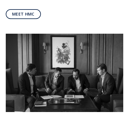
MEET HMC