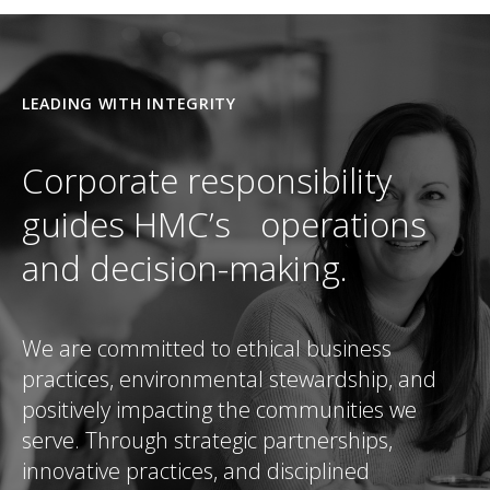
LEADING WITH INTEGRITY
Corporate responsibility
guides HMC’s operations
and decision-making.
We are committed to ethical business
practices, environmental stewardship, and
positively impacting the communities we
serve. Through strategic partnerships,
innovative practices, and disciplined