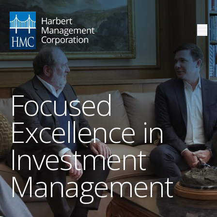
Focused
Excellence in
Investment
Management