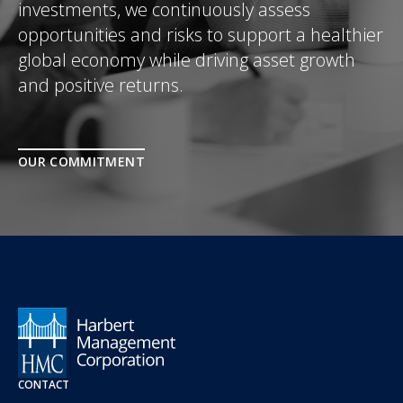
investments, we continuously assess
opportunities and risks to support a healthier
global economy while driving asset growth
and positive returns.
OUR COMMITMENT
CONTACT