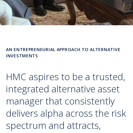
AN ENTREPRENEURIAL APPROACH TO ALTERNATIVE
INVESTMENTS
HMC aspires to be a trusted,
integrated alternative asset
manager that consistently
delivers alpha across the risk
spectrum and attracts,