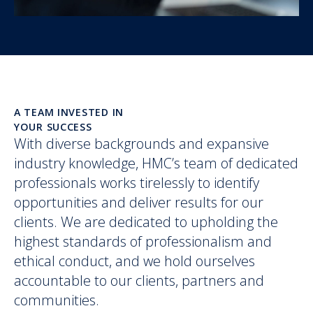
A TEAM INVESTED IN
YOUR SUCCESS
With diverse backgrounds and expansive
industry knowledge, HMC’s team of dedicated
professionals works tirelessly to identify
opportunities and deliver results for our
clients. We are dedicated to upholding the
highest standards of professionalism and
ethical conduct, and we hold ourselves
accountable to our clients, partners and
communities.