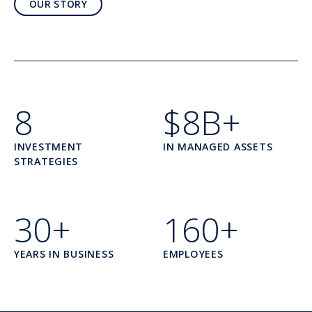
OUR STORY
8
$8B+
INVESTMENT
IN MANAGED ASSETS
STRATEGIES
30+
160+
YEARS IN BUSINESS
EMPLOYEES