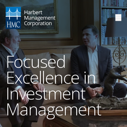
Focused
Excellence in
Investment
Management