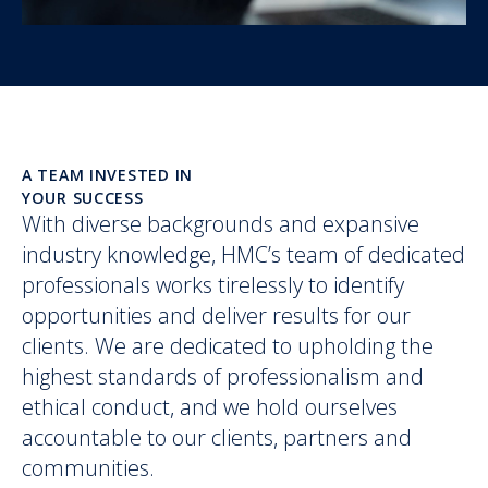
A TEAM INVESTED IN
YOUR SUCCESS
With diverse backgrounds and expansive
industry knowledge, HMC’s team of dedicated
professionals works tirelessly to identify
opportunities and deliver results for our
clients. We are dedicated to upholding the
highest standards of professionalism and
ethical conduct, and we hold ourselves
accountable to our clients, partners and
communities.