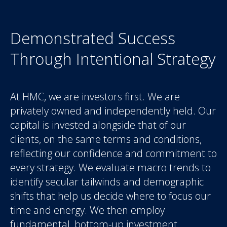
Demonstrated Success
Through Intentional Strategy
At HMC, we are investors first. We are
privately owned and independently held. Our
capital is invested alongside that of our
clients, on the same terms and conditions,
reflecting our confidence and commitment to
every strategy. We evaluate macro trends to
identify secular tailwinds and demographic
shifts that help us decide where to focus our
time and energy. We then employ
fundamental, bottom-up investment