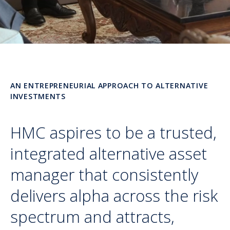
AN ENTREPRENEURIAL APPROACH TO ALTERNATIVE
INVESTMENTS
HMC aspires to be a trusted,
integrated alternative asset
manager that consistently
delivers alpha across the risk
spectrum and attracts,