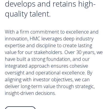
develops and retains high-
quality talent.
With a firm commitment to excellence and
innovation, HMC leverages deep industry
expertise and discipline to create lasting
value for our stakeholders. Over 30 years, we
have built a strong foundation, and our
integrated approach ensures cohesive
oversight and operational excellence. By
aligning with investor objectives, we can
deliver long-term value through strategic,
insight-driven decisions.