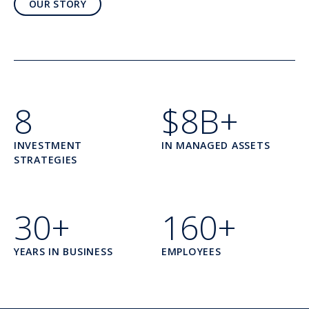
OUR STORY
8
$8B+
INVESTMENT
IN MANAGED ASSETS
STRATEGIES
30+
160+
YEARS IN BUSINESS
EMPLOYEES