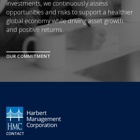
investments, we continuously assess
opportunities and risks to support a healthier
global economy while driving asset growth
and positive returns.
OUR COMMITMENT
CONTACT