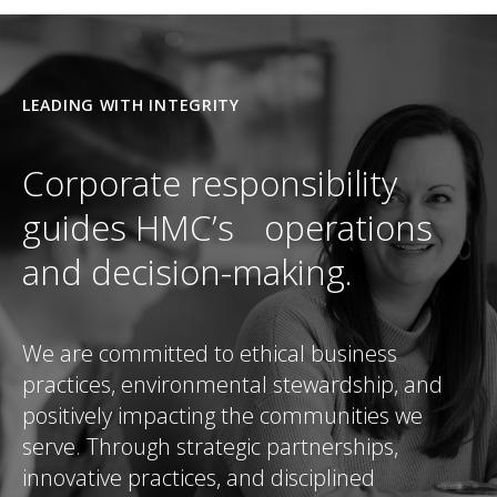
LEADING WITH INTEGRITY
Corporate responsibility
guides HMC’s operations
and decision-making.
We are committed to ethical business
practices, environmental stewardship, and
positively impacting the communities we
serve. Through strategic partnerships,
innovative practices, and disciplined