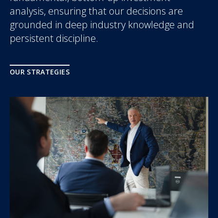
analysis, ensuring that our decisions are
grounded in deep industry knowledge and
persistent discipline.
OUR STRATEGIES