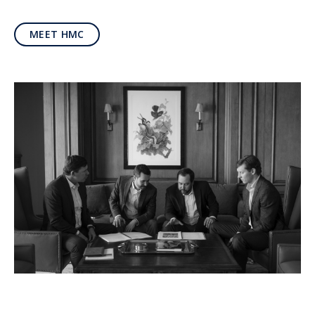
MEET HMC