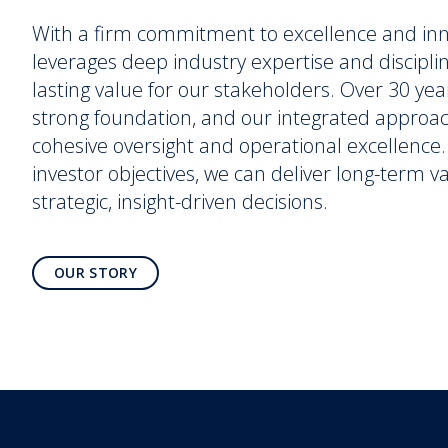
With a firm commitment to excellence and in
leverages deep industry expertise and discipli
lasting value for our stakeholders. Over 30 yea
strong foundation, and our integrated approa
cohesive oversight and operational excellence. 
investor objectives, we can deliver long-term 
strategic, insight-driven decisions.
OUR STORY