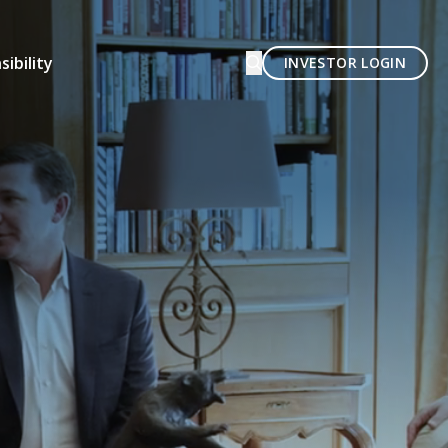
ibility
INVESTOR LOGIN