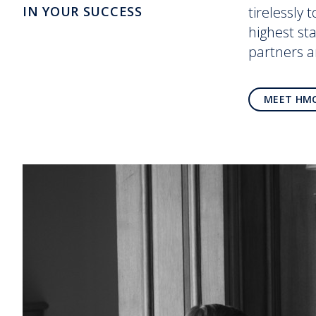
IN YOUR SUCCESS
tirelessly 
highest st
partners 
MEET HM