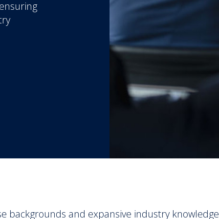
 ensuring
try
se backgrounds and expansive industry knowledge