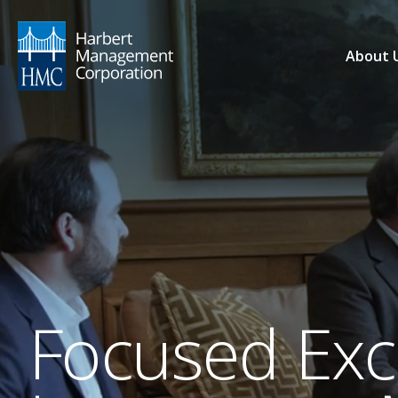
About 
Focused Exce