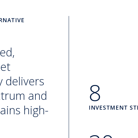
RNATIVE
ed,
set
 delivers
8
ectrum and
ains high-
INVESTMENT ST