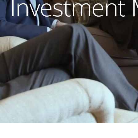
Investment