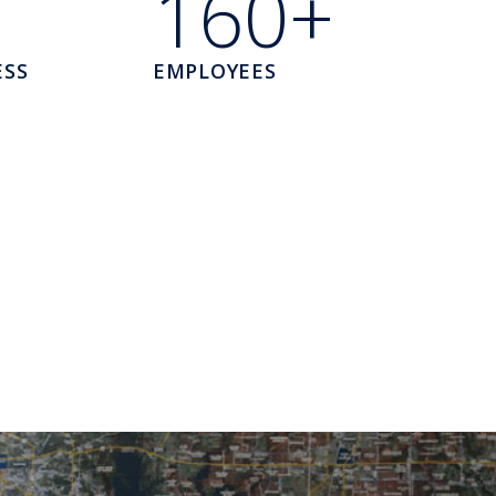
160+
ESS
EMPLOYEES