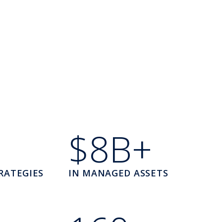
$8B+
RATEGIES
IN MANAGED ASSETS