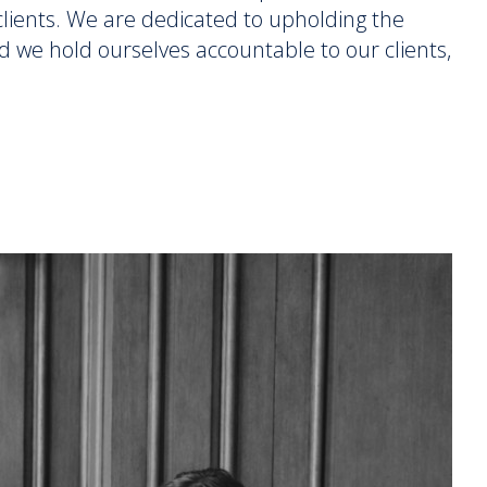
r clients. We are dedicated to upholding the
d we hold ourselves accountable to our clients,