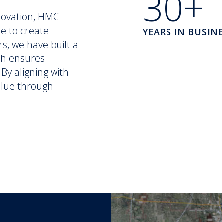
30+
novation, HMC
ne to create
YEARS IN BUSIN
rs, we have built a
ch ensures
By aligning with
value through