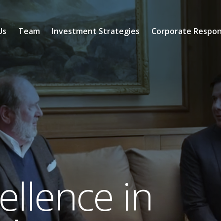
Us
Team
Investment Strategies
Corporate Respons
llence in