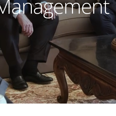
 Management