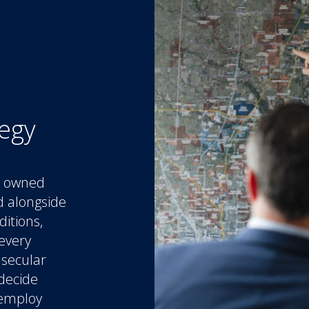
tegy
ly owned
d alongside
ditions,
every
 secular
 decide
 employ