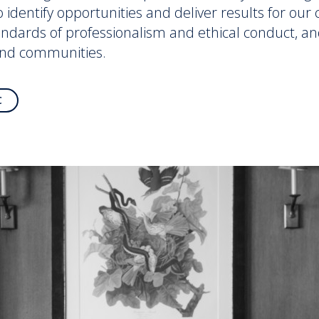
to identify opportunities and deliver results for ou
andards of professionalism and ethical conduct, an
and communities.
C