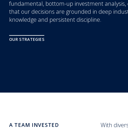
fundamental, bottom-up investment analysis,
that our decisions are grounded in deep indus
knowledge and persistent discipline.
OUR STRATEGIES
With diver
A TEAM INVESTED