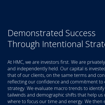
Demonstrated Success
Through Intentional Stra
At HMC, we are investors first. We are private
and independently held. Our capital is investe
that of our clients, on the same terms and con
reflecting our confidence and commitment to 
strategy. We evaluate macro trends to identify
tailwinds and demographic shifts that help us
where to focus our time and energy. We then