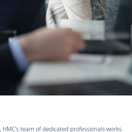
, HMC’s team of dedicated professionals works