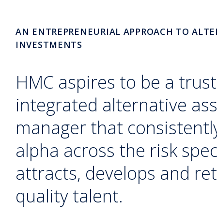
AN ENTREPRENEURIAL APPROACH TO ALTE
INVESTMENTS
HMC aspires to be a trust
integrated alternative as
manager that consistently
alpha across the risk sp
attracts, develops and ret
quality talent.