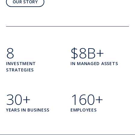
OUR STORY
8
$8B+
INVESTMENT
IN MANAGED ASSETS
STRATEGIES
30+
160+
YEARS IN BUSINESS
EMPLOYEES