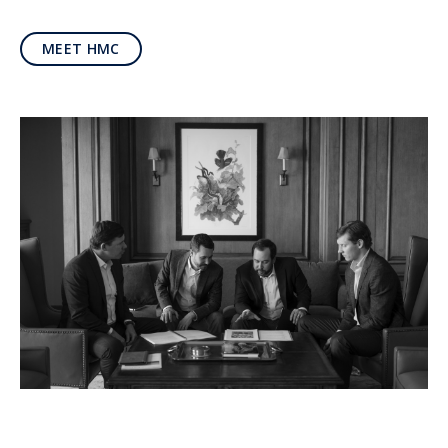
MEET HMC