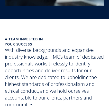
A TEAM INVESTED IN
YOUR SUCCESS
With diverse backgrounds and expansive
industry knowledge, HMC’s team of dedicated
professionals works tirelessly to identify
opportunities and deliver results for our
clients. We are dedicated to upholding the
highest standards of professionalism and
ethical conduct, and we hold ourselves
accountable to our clients, partners and
communities.