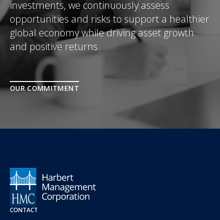
investments, we continuously assess
opportunities and risks to support a healthier
global economy while driving asset growth
and positive returns.
OUR COMMITMENT
CONTACT