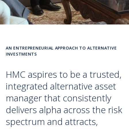
AN ENTREPRENEURIAL APPROACH TO ALTERNATIVE
INVESTMENTS
HMC aspires to be a trusted,
integrated alternative asset
manager that consistently
delivers alpha across the risk
spectrum and attracts,