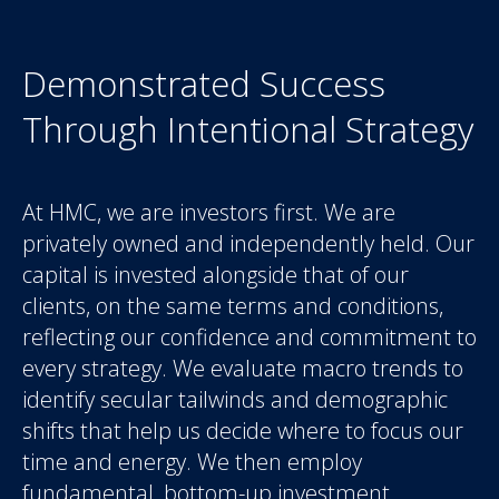
Demonstrated Success
Through Intentional Strategy
At HMC, we are investors first. We are
privately owned and independently held. Our
capital is invested alongside that of our
clients, on the same terms and conditions,
reflecting our confidence and commitment to
every strategy. We evaluate macro trends to
identify secular tailwinds and demographic
shifts that help us decide where to focus our
time and energy. We then employ
fundamental, bottom-up investment