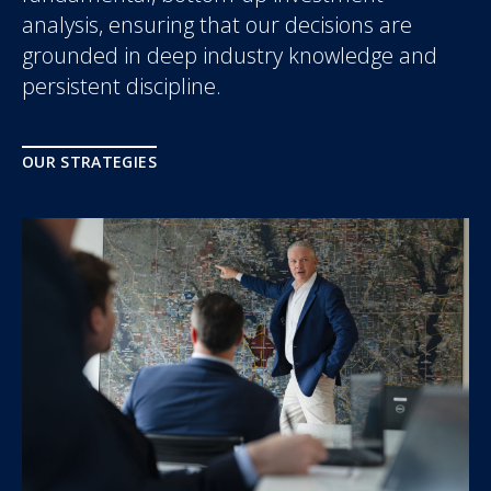
analysis, ensuring that our decisions are
grounded in deep industry knowledge and
persistent discipline.
OUR STRATEGIES