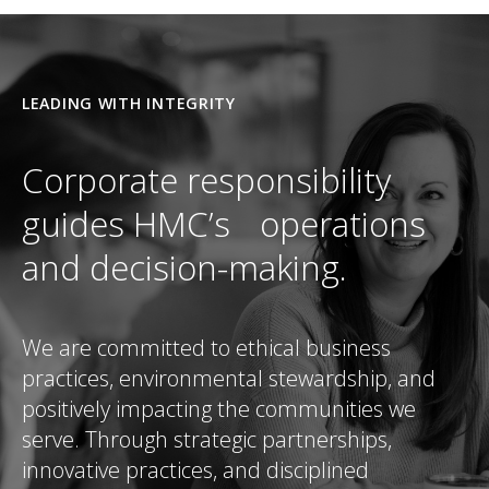
LEADING WITH INTEGRITY
Corporate responsibility
guides HMC’s operations
and decision-making.
We are committed to ethical business
practices, environmental stewardship, and
positively impacting the communities we
serve. Through strategic partnerships,
innovative practices, and disciplined