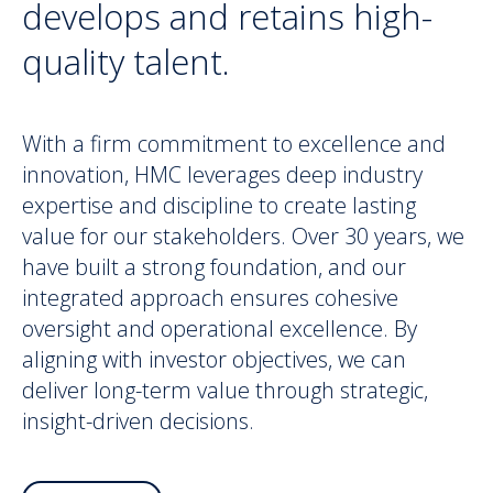
develops and retains high-
quality talent.
With a firm commitment to excellence and
innovation, HMC leverages deep industry
expertise and discipline to create lasting
value for our stakeholders. Over 30 years, we
have built a strong foundation, and our
integrated approach ensures cohesive
oversight and operational excellence. By
aligning with investor objectives, we can
deliver long-term value through strategic,
insight-driven decisions.