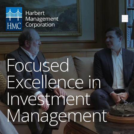
Focused
Excellence in
Investment
Management