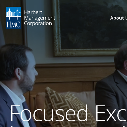
About 
Focused Exce