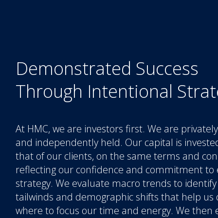
Demonstrated Success
Through Intentional Stra
At HMC, we are investors first. We are private
and independently held. Our capital is investe
that of our clients, on the same terms and con
reflecting our confidence and commitment to 
strategy. We evaluate macro trends to identify
tailwinds and demographic shifts that help us
where to focus our time and energy. We then