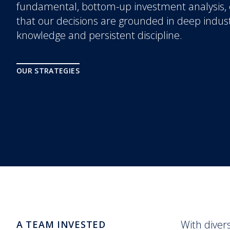
fundamental, bottom-up investment analysis,
that our decisions are grounded in deep indus
knowledge and persistent discipline.
OUR STRATEGIES
With diver
A TEAM INVESTED