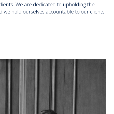
r clients. We are dedicated to upholding the
d we hold ourselves accountable to our clients,