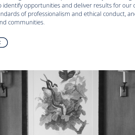
to identify opportunities and deliver results for ou
andards of professionalism and ethical conduct, an
and communities.
C