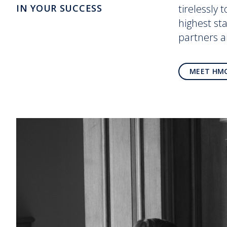
IN YOUR SUCCESS
tirelessly 
highest st
partners 
MEET HM