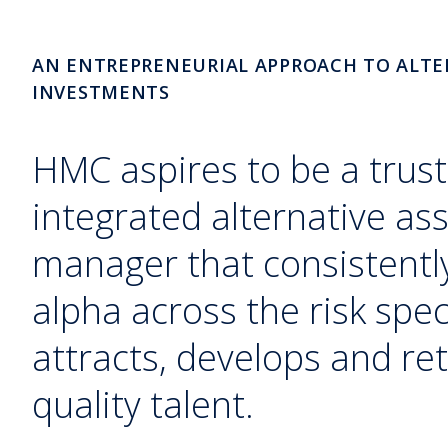
AN ENTREPRENEURIAL APPROACH TO ALTE
INVESTMENTS
HMC aspires to be a trust
integrated alternative as
manager that consistently
alpha across the risk sp
attracts, develops and ret
quality talent.