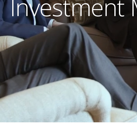
Investment