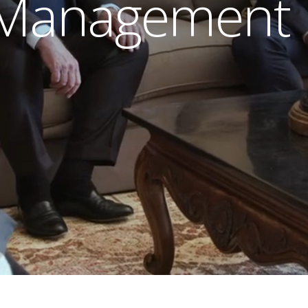
 Management