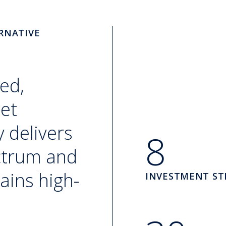
RNATIVE
ed,
set
 delivers
8
ectrum and
ains high-
INVESTMENT ST