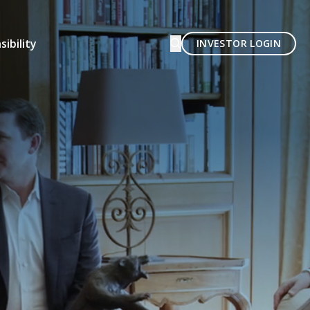
ibility
INVESTOR LOGIN