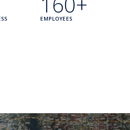
160+
ESS
EMPLOYEES