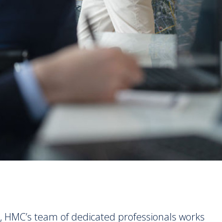
, HMC’s team of dedicated professionals works