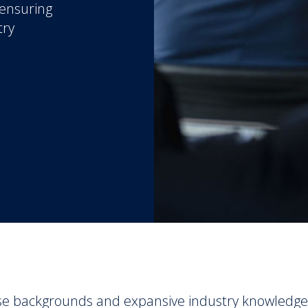
 ensuring
try
se backgrounds and expansive industry knowledge