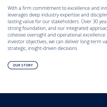
With a firm commitment to excellence and in
leverages deep industry expertise and discipli
lasting value for our stakeholders. Over 30 yea
strong foundation, and our integrated approa
cohesive oversight and operational excellence. 
investor objectives, we can deliver long-term 
strategic, insight-driven decisions.
OUR STORY