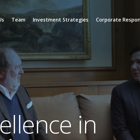
Us
Team
Investment Strategies
Corporate Respons
llence in