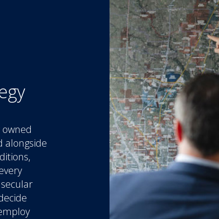
tegy
ly owned
d alongside
ditions,
every
 secular
 decide
 employ