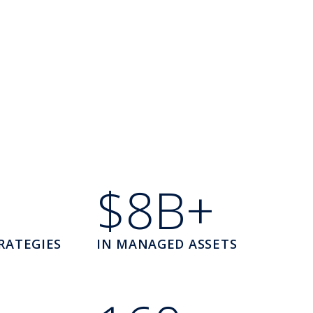
$8B+
RATEGIES
IN MANAGED ASSETS