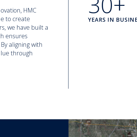
30+
novation, HMC
ne to create
YEARS IN BUSIN
rs, we have built a
ch ensures
By aligning with
value through